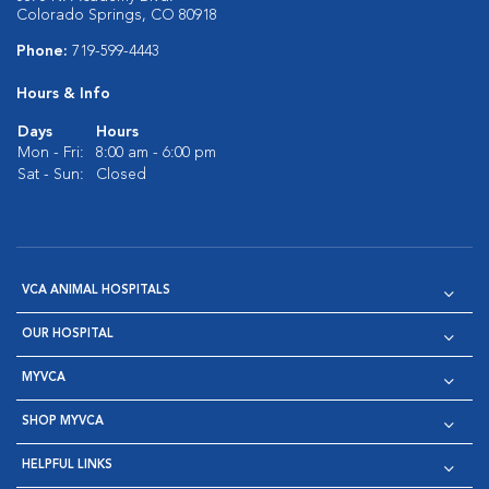
Colorado Springs, CO 80918
Phone:
719-599-4443
Hours & Info
Days
Hours
Mon - Fri:
8:00 am - 6:00 pm
Sat - Sun:
Closed
VCA ANIMAL HOSPITALS
OUR HOSPITAL
MYVCA
SHOP MYVCA
HELPFUL LINKS