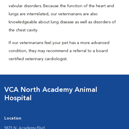
valvular disorders. Because the function of the heart and
lungs are interrelated, our veterinarians are also
knowledgeable about lung disease as well as disorders of
the chest cavity.
If our veterinarians feel your pet has a more advanced
condition, they may recommend a referral to a board
certified veterinary cardiologist.
VCA North Academy Animal
Hospital
Location
5875 N. Academy Blvd.