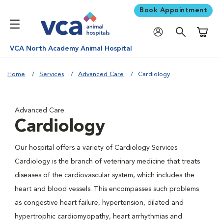
Book Appointment
Shoppi
VCA North Academy Animal Hospital
Home
Services
Advanced Care
Cardiology
Advanced Care
Cardiology
Our hospital offers a variety of Cardiology Services.
Cardiology is the branch of veterinary medicine that treats
diseases of the cardiovascular system, which includes the
heart and blood vessels. This encompasses such problems
as congestive heart failure, hypertension, dilated and
hypertrophic cardiomyopathy, heart arrhythmias and