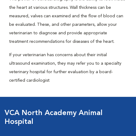
the heart at various structures. Wall thickness can be
measured, valves can examined and the flow of blood can
be evaluated. These, and other parameters, allow your
veterinarian to diagnose and provide appropriate
treatment recommendations for diseases of the heart.
If your veterinarian has concerns about their initial
ultrasound examination, they may refer you to a specialty
veterinary hospital for further evaluation by a board-
certified cardiologist
VCA North Academy Animal
Hospital