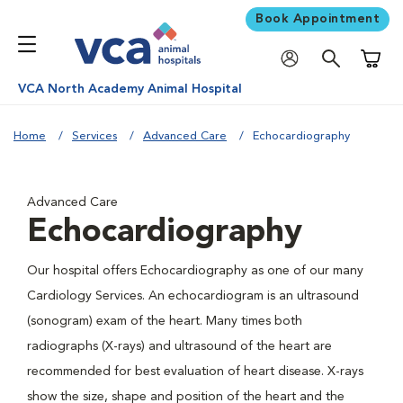
Book Appointment
Shoppi
VCA North Academy Animal Hospital
Home
Services
Advanced Care
Echocardiography
Advanced Care
Echocardiography
Our hospital offers Echocardiography as one of our many
Cardiology Services. An echocardiogram is an ultrasound
(sonogram) exam of the heart. Many times both
radiographs (X-rays) and ultrasound of the heart are
recommended for best evaluation of heart disease. X-rays
show the size, shape and position of the heart and the