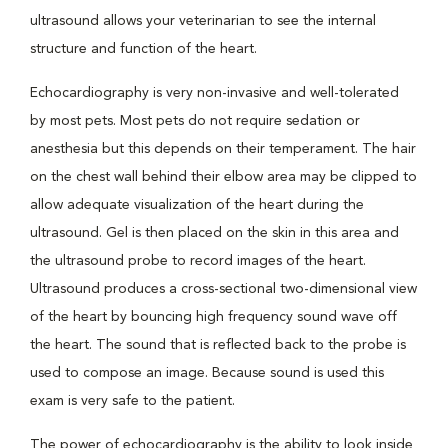
ultrasound allows your veterinarian to see the internal
structure and function of the heart.
Echocardiography is very non-invasive and well-tolerated
by most pets. Most pets do not require sedation or
anesthesia but this depends on their temperament. The hair
on the chest wall behind their elbow area may be clipped to
allow adequate visualization of the heart during the
ultrasound. Gel is then placed on the skin in this area and
the ultrasound probe to record images of the heart.
Ultrasound produces a cross-sectional two-dimensional view
of the heart by bouncing high frequency sound wave off
the heart. The sound that is reflected back to the probe is
used to compose an image. Because sound is used this
exam is very safe to the patient.
The power of echocardiography is the ability to look inside