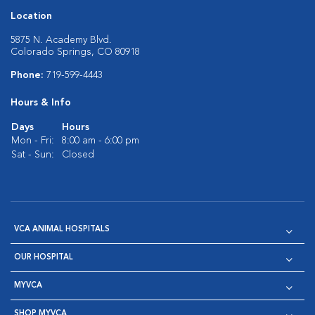
Location
5875 N. Academy Blvd.
Colorado Springs, CO 80918
Phone:
719-599-4443
Hours & Info
Days
Hours
Mon - Fri:
8:00 am - 6:00 pm
Sat - Sun:
Closed
VCA ANIMAL HOSPITALS
OUR HOSPITAL
MYVCA
SHOP MYVCA