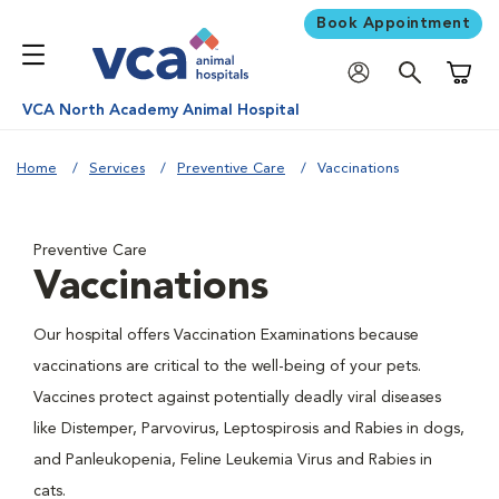
Book Appointment
Shoppi
VCA North Academy Animal Hospital
Home
Services
Preventive Care
Vaccinations
Preventive Care
Vaccinations
Our hospital offers Vaccination Examinations because
vaccinations are critical to the well-being of your pets.
Vaccines protect against potentially deadly viral diseases
like Distemper, Parvovirus, Leptospirosis and Rabies in dogs,
and Panleukopenia, Feline Leukemia Virus and Rabies in
cats.