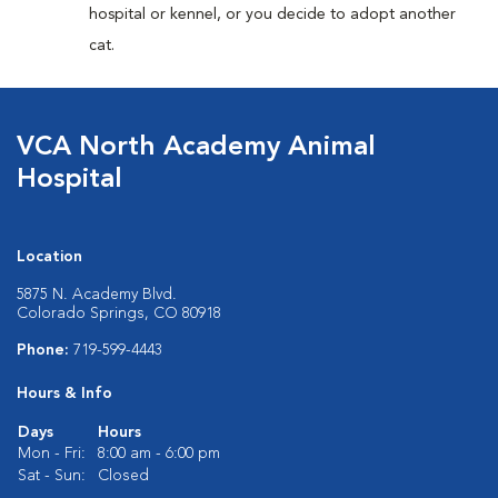
hospital or kennel, or you decide to adopt another
cat.
VCA North Academy Animal
Hospital
Location
5875 N. Academy Blvd.
Colorado Springs, CO 80918
Phone:
719-599-4443
Hours & Info
Days
Hours
Mon - Fri:
8:00 am - 6:00 pm
Sat - Sun:
Closed