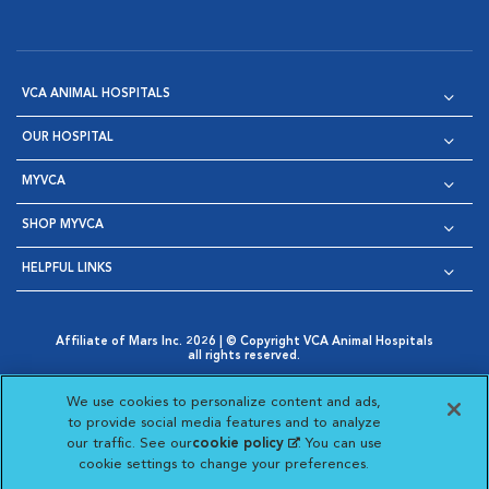
VCA ANIMAL HOSPITALS
OUR HOSPITAL
MYVCA
SHOP MYVCA
HELPFUL LINKS
Affiliate of Mars Inc. 2026 | © Copyright VCA Animal Hospitals
all rights reserved.
Privacy Policy
|
Terms & Conditions
|
Web Accessibility
|
Opens in New Window
AdChoices
|
Cookie Notice
|
Cookies Settings
|
We use cookies to personalize content and ads,
Opens in New Window
Opens in New Window
Your Privacy Choices
to provide social media features and to analyze
Opens in New Window
our traffic. See our
cookie policy
(opens in a new
. You can use
Visit VCA Animal Hospitals on
Visit VCA Animal Hospita
Visit VCA Animal H
Visit VCA Ani
cookie settings to change your preferences.
tab)