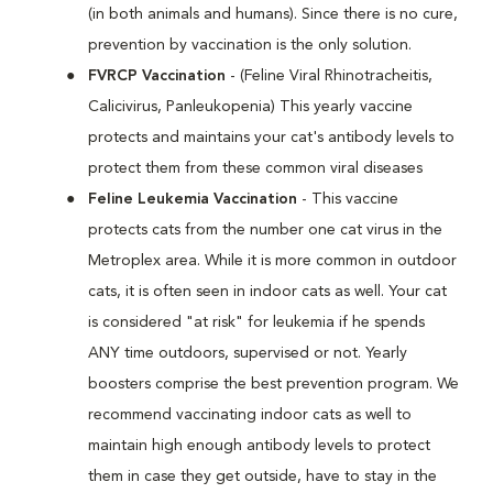
(in both animals and humans). Since there is no cure,
prevention by vaccination is the only solution.
FVRCP Vaccination
- (Feline Viral Rhinotracheitis,
Calicivirus, Panleukopenia) This yearly vaccine
protects and maintains your cat's antibody levels to
protect them from these common viral diseases
Feline Leukemia Vaccination
- This vaccine
protects cats from the number one cat virus in the
Metroplex area. While it is more common in outdoor
cats, it is often seen in indoor cats as well. Your cat
is considered "at risk" for leukemia if he spends
ANY time outdoors, supervised or not. Yearly
boosters comprise the best prevention program. We
recommend vaccinating indoor cats as well to
maintain high enough antibody levels to protect
them in case they get outside, have to stay in the