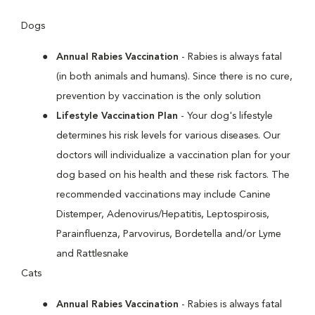
Dogs
Annual Rabies Vaccination
- Rabies is always fatal
(in both animals and humans). Since there is no cure,
prevention by vaccination is the only solution
Lifestyle Vaccination Plan
- Your dog's lifestyle
determines his risk levels for various diseases. Our
doctors will individualize a vaccination plan for your
dog based on his health and these risk factors. The
recommended vaccinations may include Canine
Distemper, Adenovirus/Hepatitis, Leptospirosis,
Parainfluenza, Parvovirus, Bordetella and/or Lyme
and Rattlesnake
Cats
Annual Rabies Vaccination
- Rabies is always fatal