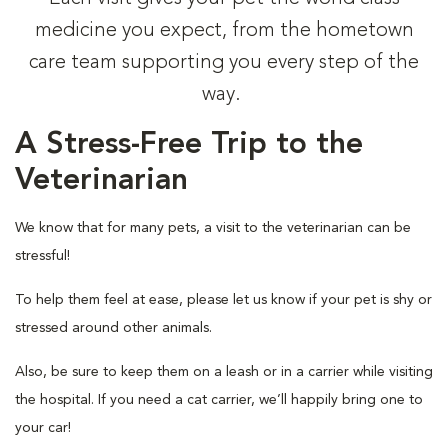
medicine you expect, from the hometown
care team supporting you every step of the
way.
A Stress-Free Trip to the
Veterinarian
We know that for many pets, a visit to the veterinarian can be
stressful!
To help them feel at ease, please let us know if your pet is shy or
stressed around other animals.
Also, be sure to keep them on a leash or in a carrier while visiting
the hospital. If you need a cat carrier, we’ll happily bring one to
your car!