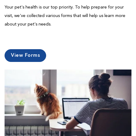
Your pet's health is our top priority. To help prepare for your
visit, we've collected various forms that will help us learn more
about your pet's needs.
View Forms