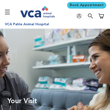
Book Appointment
Shoppi
VCA Pahle Animal Hospital
Your Visit