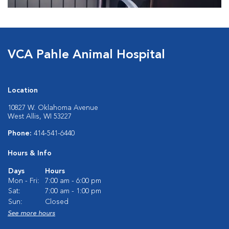
VCA Pahle Animal Hospital
Location
10827 W. Oklahoma Avenue
West Allis, WI 53227
Phone:
414-541-6440
Hours & Info
Days
Hours
Mon - Fri:
7:00 am - 6:00 pm
Sat:
7:00 am - 1:00 pm
Sun:
Closed
See more hours