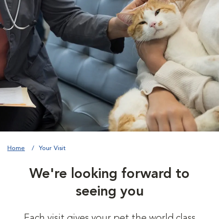
Home
Your Visit
We're looking forward to
seeing you
Each visit gives your pet the world class