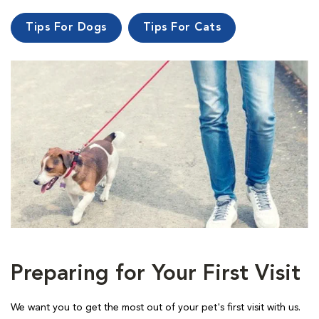
Tips For Dogs
Tips For Cats
Preparing for Your First Visit
We want you to get the most out of your pet's first visit with us.