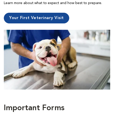
Learn more about what to expect and how best to prepare.
Your First Veterinary Visit
Important Forms