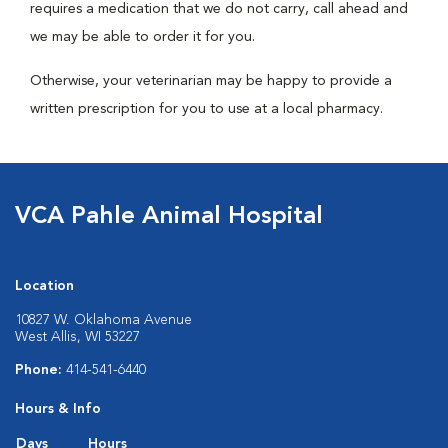
requires a medication that we do not carry, call ahead and
we may be able to order it for you.
Otherwise, your veterinarian may be happy to provide a
written prescription for you to use at a local pharmacy.
VCA Pahle Animal Hospital
Location
10827 W. Oklahoma Avenue
West Allis, WI 53227
Phone:
414-541-6440
Hours & Info
Days
Hours