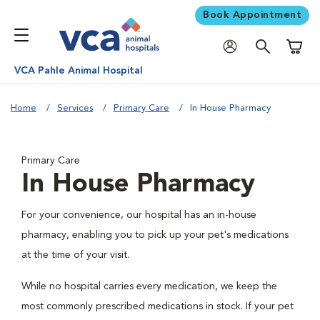
Book Appointment
Shoppi
VCA Pahle Animal Hospital
Home
Services
Primary Care
In House Pharmacy
Primary Care
In House Pharmacy
For your convenience, our hospital has an in-house
pharmacy, enabling you to pick up your pet's medications
at the time of your visit.
While no hospital carries every medication, we keep the
most commonly prescribed medications in stock. If your pet