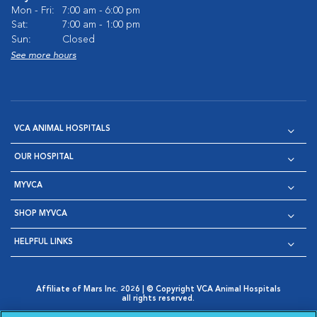
Mon - Fri:
7:00 am - 6:00 pm
Sat:
7:00 am - 1:00 pm
Sun:
Closed
See more hours
VCA ANIMAL HOSPITALS
OUR HOSPITAL
MYVCA
SHOP MYVCA
HELPFUL LINKS
Affiliate of Mars Inc. 2026 | © Copyright VCA Animal Hospitals
all rights reserved.
Privacy Policy
|
Terms & Conditions
|
Web Accessibility
|