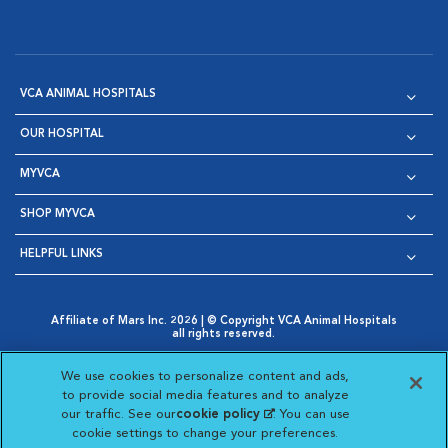
VCA ANIMAL HOSPITALS
OUR HOSPITAL
MYVCA
SHOP MYVCA
HELPFUL LINKS
Affiliate of Mars Inc. 2026 | © Copyright VCA Animal Hospitals
all rights reserved.
Privacy Policy
|
Terms & Conditions
|
Web Accessibility
|
Opens in New Window
AdChoices
|
Cookie Notice
|
Cookies Settings
|
We use cookies to personalize content and ads,
Opens in New Window
Opens in New Window
Your Privacy Choices
to provide social media features and to analyze
Opens in New Window
our traffic. See our
cookie policy
(opens in a new
. You can use
Visit VCA Animal Hospitals on
Visit VCA Animal Hospita
Visit VCA Animal H
Visit VCA Ani
cookie settings to change your preferences.
tab)