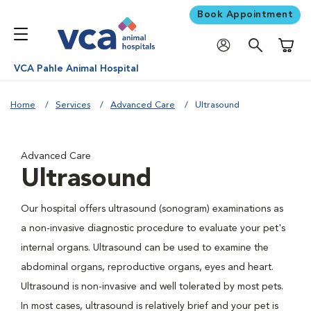
Book Appointment
Shoppi
VCA Pahle Animal Hospital
Home
Services
Advanced Care
Ultrasound
Advanced Care
Ultrasound
Our hospital offers ultrasound (sonogram) examinations as
a non-invasive diagnostic procedure to evaluate your pet's
internal organs. Ultrasound can be used to examine the
abdominal organs, reproductive organs, eyes and heart.
Ultrasound is non-invasive and well tolerated by most pets.
In most cases, ultrasound is relatively brief and your pet is