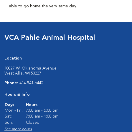
able to go home the very same day.
VCA Pahle Animal Hospital
Location
10827 W. Oklahoma Avenue
West Allis, WI 53227
Phone:
414-541-6440
Hours & Info
Days
Hours
Mon - Fri:
7:00 am - 6:00 pm
Sat:
7:00 am - 1:00 pm
Sun:
Closed
See more hours