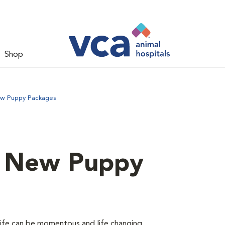
Shop
ew Puppy Packages
d New Puppy
 life can be momentous and life changing.