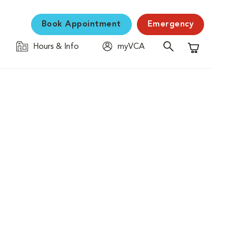
Book Appointment
Emergency
Hours & Info
myVCA
Shopping C