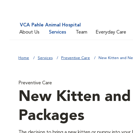
VCA Pahle Animal Hospital
About Us
Services
Team
Everyday Care
Home
Services
Preventive Care
New Kitten and N
Preventive Care
New Kitten an
Packages
The decision to bring a new kitten or puppy into your