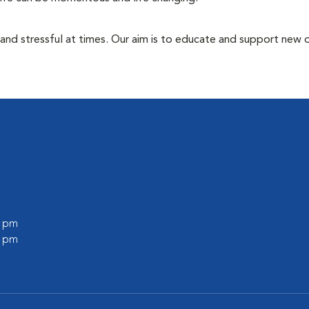
 and stressful at times. Our aim is to educate and support new
0 pm
0 pm