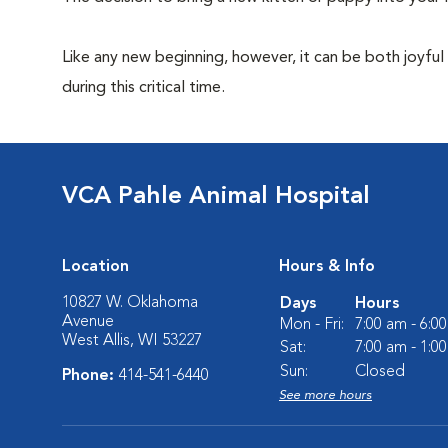
Like any new beginning, however, it can be both joyful
during this critical time.
VCA Pahle Animal Hospital
Location
Hours & Info
10827 W. Oklahoma
Days
Hours
Avenue
Mon - Fri:
7:00 am - 6:0
West Allis, WI 53227
Sat:
7:00 am - 1:0
Sun:
Closed
Phone:
414-541-6440
See more hours