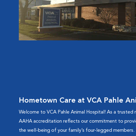
Hometown Care at VCA Pahle Ani
Welcome to VCA Pahle Animal Hospital! As a trusted m
AAHA accreditation reflects our commitment to provi
the well-being of your family’s four-legged members.