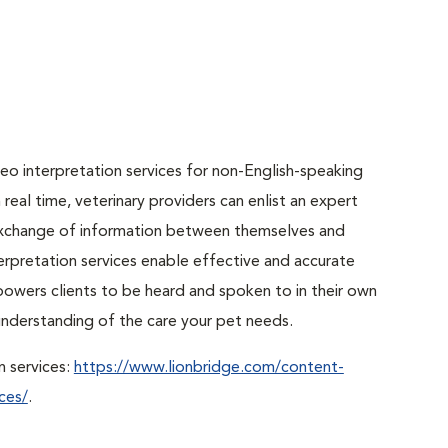
o interpretation services for non-English-speaking
real time, veterinary providers can enlist an expert
r exchange of information between themselves and
erpretation services enable effective and accurate
powers clients to be heard and spoken to in their own
r understanding of the care your pet needs.
n services:
https://www.lionbridge.com/content-
ces/
.