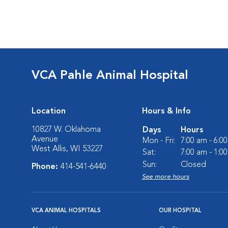
VCA Pahle Animal Hospital
Location
Hours & Info
10827 W. Oklahoma
Days
Hours
Avenue
Mon - Fri:
7:00 am - 6:0
West Allis, WI 53227
Sat:
7:00 am - 1:0
Sun:
Closed
Phone:
414-541-6440
See more hours
VCA ANIMAL HOSPITALS
OUR HOSPITAL