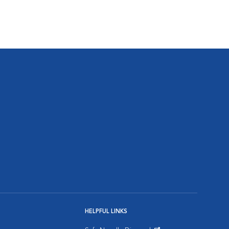
HELPFUL LINKS