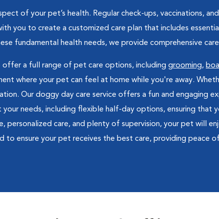
pect of your pet’s health. Regular check-ups, vaccinations, and 
ith you to create a customized care plan that includes essential
these fundamental health needs, we provide comprehensive care 
 offer a full range of pet care options, including
grooming
,
boa
nt where your pet can feel at home while you're away. Whether i
xation. Our doggy day care service offers a fun and engaging exp
t your needs, including flexible half-day options, ensuring that
ersonalized care, and plenty of supervision, your pet will enjoy
d to ensure your pet receives the best care, providing peace o