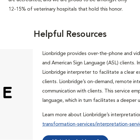
are accredited, and we are proud to be amongst only
12-15% of veterinary hospitals that hold this honor.
Helpful Resources
Lionbridge provides over-the-phone and vide
and American Sign Language (ASL) clients. In 
Lionbridge interpreter to facilitate a clea
clients. Lionbridge’s on-demand, remote int
communication with clients. This service em
language, which in turn facilitates a deepe
Learn more about Lionbridge’s interpretatio
transformation-services/interpretation-servi