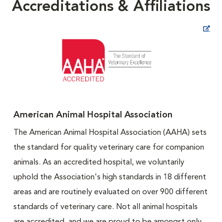
Accreditations & Affiliations
Opens in New Window
American Animal Hospital Association
The American Animal Hospital Association (AAHA) sets
the standard for quality veterinary care for companion
animals. As an accredited hospital, we voluntarily
uphold the Association's high standards in 18 different
areas and are routinely evaluated on over 900 different
standards of veterinary care. Not all animal hospitals