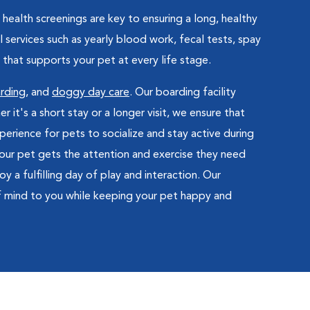
health screenings are key to ensuring a long, healthy
 services such as yearly blood work, fecal tests, spay
that supports your pet at every life stage.
rding
, and
doggy day care
. Our boarding facility
t's a short stay or a longer visit, we ensure that
erience for pets to socialize and stay active during
 your pet gets the attention and exercise they need
 a fulfilling day of play and interaction. Our
f mind to you while keeping your pet happy and