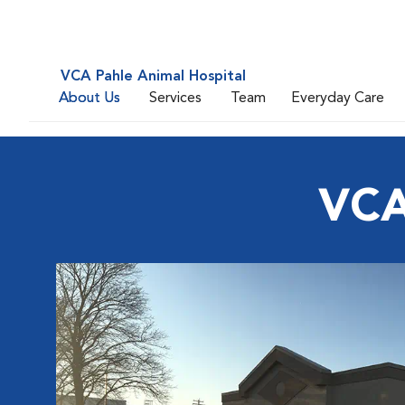
VCA Pahle Animal Hospital
About Us
Services
Team
Everyday Care
VCA