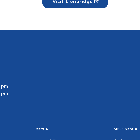
Visit Lionbridge
0 pm
0 pm
MYVCA
SHOP MYVCA