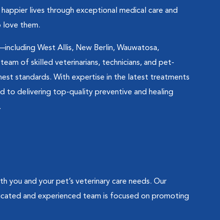
d happier lives through exceptional medical care and
 love them.
—including West Allis, New Berlin, Wauwatosa,
am of skilled veterinarians, technicians, and pet-
ghest standards. With expertise in the latest treatments
to delivering top-quality preventive and healing
.
 you and your pet’s veterinary care needs. Our
dicated and experienced team is focused on promoting