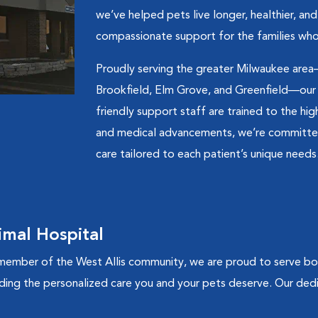
we’ve helped pets live longer, healthier, an
compassionate support for the families who
Proudly serving the greater Milwaukee area
Brookfield, Elm Grove, and Greenfield—our te
friendly support staff are trained to the hi
and medical advancements, we’re committed 
care tailored to each patient’s unique needs
mal Hospital
ember of the West Allis community, we are proud to serve both
ding the personalized care you and your pets deserve. Our de