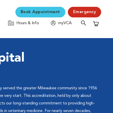
Book Appointment
Emergency
Hours & Info
myVCA
Shopping C
ital
ly served the greater Milwaukee community since 1956
very start. This accreditation, held by only about
lects our long-standing commitment to providing high-
ds in veterinary medicine. For nearly seven decades,