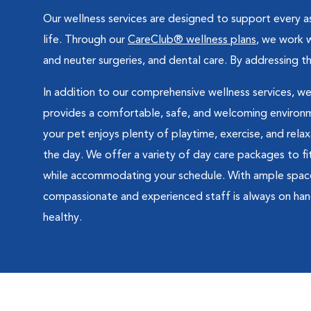
Our wellness services are designed to support every as
life. Through our
CareClub® wellness plans
, we work w
and neuter surgeries, and dental care. By addressing 
In addition to our comprehensive wellness services, we
provides a comfortable, safe, and welcoming environme
your pet enjoys plenty of playtime, exercise, and rela
the day. We offer a variety of day care packages to fi
while accommodating your schedule. With ample space, p
compassionate and experienced staff is always on han
healthy.