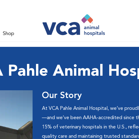
Shop
 Pahle Animal Hosp
Our Story
At VCA Pahle Animal Hospital, we’ve proud
—and we’ve been AAHA-accredited since the 
15% of veterinary hospitals in the U.S., ref
quality care and maintaining trusted standar