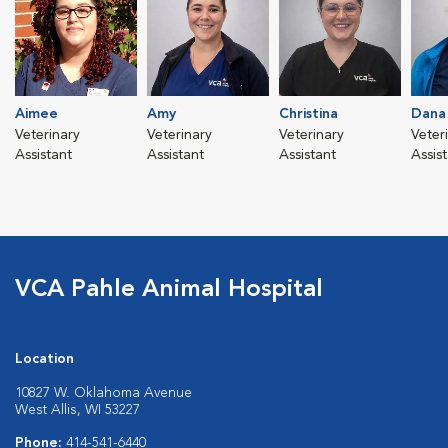
Aimee
Amy
Christina
Dana
Veterinary
Veterinary
Veterinary
Veter
Assistant
Assistant
Assistant
Assis
VCA Pahle Animal Hospital
Location
10827 W. Oklahoma Avenue
West Allis, WI 53227
Phone:
414-541-6440