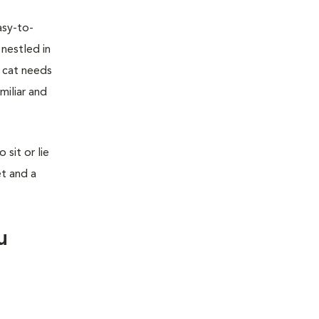
asy-to-
 nestled in
r cat needs
miliar and
sit or lie
et and a
u