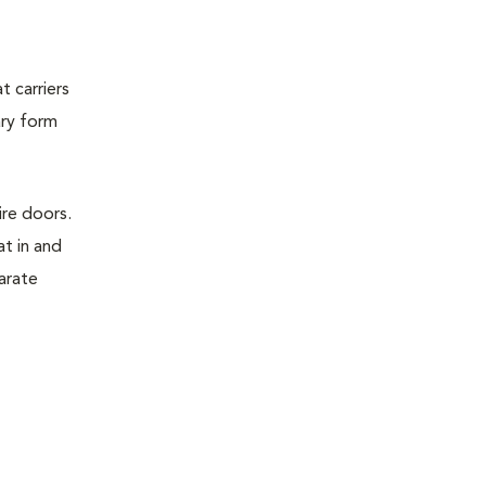
t carriers
ary form
ire doors.
t in and
parate