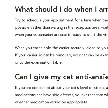
What should I do when I arr
Try to schedule your appointment for a time when the cl
possible, rather than waiting in the reception area, wai
when your veterinarian or nurse is ready to start the vis
When you enter, hold the carrier securely: close to you
If your carrier lid can be removed, your cat can be exam
onto the examination table.
Can I give my cat anti-anxi
If you are concerned about your cat’s level of stress, a
medications can have side effects, your veterinarian w
whether medication would be appropriate.