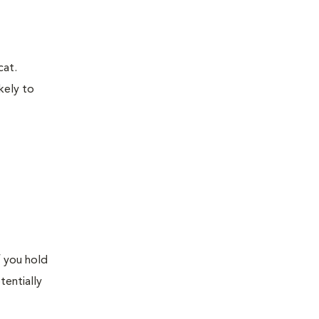
cat.
kely to
f you hold
tentially