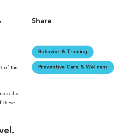
Share
y
Behavior & Training
Preventive Care & Wellness
ut of the
ce in the
f these
vel.