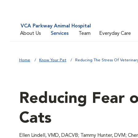
VCA Parkway Animal Hospital
About Us
Services
Team
Everyday Care
Home
Know Your Pet
Reducing The Stress Of Veterinary 
Reducing Fear of
Cats
Ellen Lindell, VMD, DACVB; Tammy Hunter, DVM; Chery