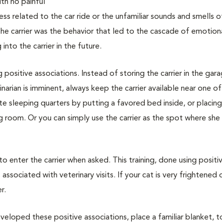
with no painful
ss related to the car ride or the unfamiliar sounds and smells o
 the carrier was the behavior that led to the cascade of emotion
nto the carrier in the future.
g positive associations. Instead of storing the carrier in the gar
narian is imminent, always keep the carrier available near one of
vate sleeping quarters by putting a favored bed inside, or placin
ing room. Or you can simply use the carrier as the spot where she
 to enter the carrier when asked. This training, done using positi
associated with veterinary visits. If your cat is very frightened 
r.
veloped these positive associations, place a familiar blanket, t