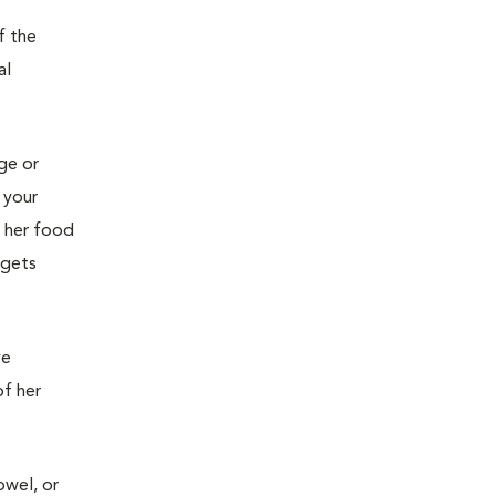
f the
al
age or
 your
g her food
 gets
ve
of her
owel, or