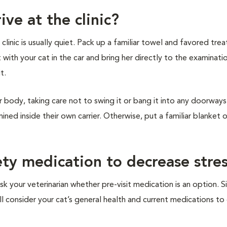
ive at the clinic?
inic is usually quiet. Pack up a familiar towel and favored treat
t with your cat in the car and bring her directly to the examinat
it.
r body, taking care not to swing it or bang it into any doorways 
ined inside their own carrier. Otherwise, put a familiar blanket 
ety medication to decrease stre
sk your veterinarian whether pre-visit medication is an option. S
ill consider your cat’s general health and current medications t