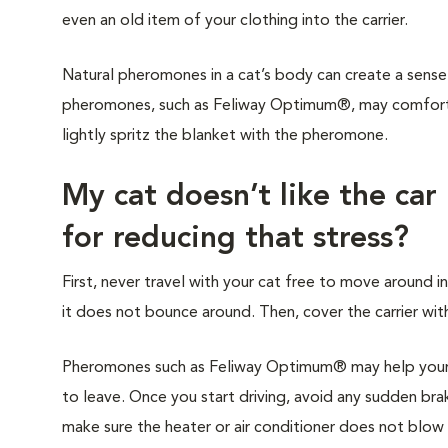
even an old item of your clothing into the carrier.
Natural pheromones in a cat’s body can create a sense 
pheromones, such as Feliway Optimum®, may comfort y
lightly spritz the blanket with the pheromone.
My cat doesn’t like the car
for reducing that stress?
First, never travel with your cat free to move around in
it does not bounce around. Then, cover the carrier with
Pheromones such as Feliway Optimum® may help your c
to leave. Once you start driving, avoid any sudden brak
make sure the heater or air conditioner does not blow di