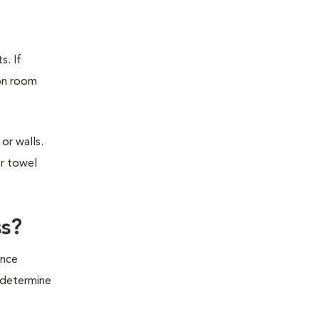
s. If
ion room
or walls.
or towel
ss?
ince
o determine