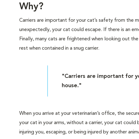
Why?
Carriers are important for your cat’s safety from the
unexpectedly, your cat could escape. If there is an eme
Finally, many cats are frightened when looking out th
rest when contained in a snug carrier.
"Carriers are important for 
house."
When you arrive at your veterinarian’s office, the secur
your cat in your arms, without a carrier, your cat cou
injuring you, escaping, or being injured by another anima