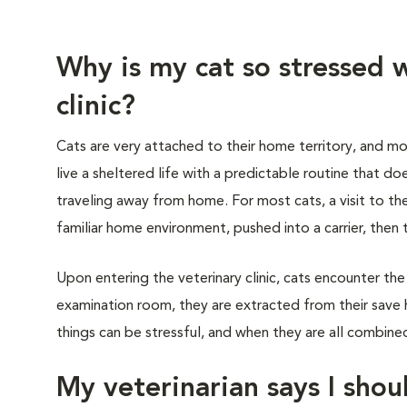
Why is my cat so stressed w
clinic?
Cats are very attached to their home territory, and mo
live a sheltered life with a predictable routine that do
traveling away from home. For most cats, a visit to th
familiar home environment, pushed into a carrier, then 
Upon entering the veterinary clinic, cats encounter the
examination room, they are extracted from their save 
things can be stressful, and when they are all combined,
My veterinarian says I shoul