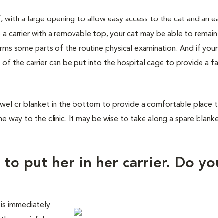
f, with a large opening to allow easy access to the cat and an e
 a carrier with a removable top, your cat may be able to remain
orms some parts of the routine physical examination. And if you
 of the carrier can be put into the hospital cage to provide a fa
wel or blanket in the bottom to provide a comfortable place to 
he way to the clinic. It may be wise to take along a spare blank
 to put her in her carrier. Do yo
 is immediately