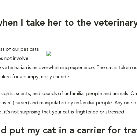
hen I take her to the veterinar
st of our pet cats
es not involve
e veterinarian is an overwhelming experience. The cat is taken o
taken for a bumpy, noisy car ride.
 sights, scents, and sounds of unfamiliar people and animals. On
haven (carrier) and manipulated by unfamiliar people. Any one o
 it’s not surprising that your cat is frightened or stressed.
d put my cat in a carrier for tra