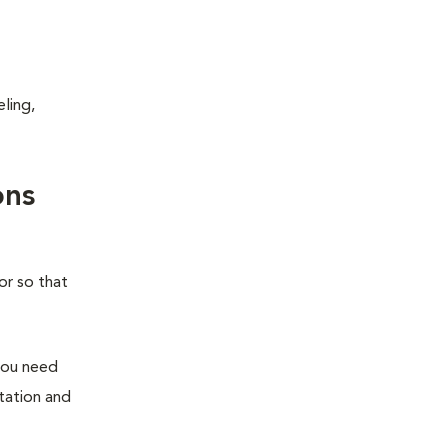
ling,
ons
or so that
you need
station and