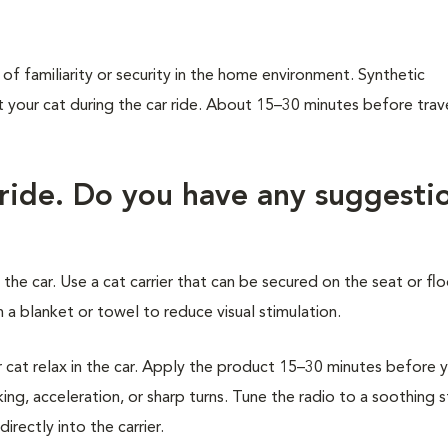
of familiarity or security in the home environment. Synthetic
our cat during the car ride. About 15–30 minutes before trave
 ride. Do you have any suggesti
 the car. Use a cat carrier that can be secured on the seat or flo
 a blanket or towel to reduce visual stimulation.
at relax in the car. Apply the product 15–30 minutes before 
ing, acceleration, or sharp turns. Tune the radio to a soothing 
rectly into the carrier.