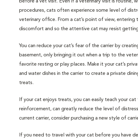
before a vet visit. Even if a veterinary visit is routine, 
procedures, cats often experience some level of distre
veterinary office. From a cat’s point of view, entering
discomfort and so the attentive cat may resist getting i
You can reduce your cat’s fear of the carrier by creatin
basement, only bringing it out when a trip to the veteri
favorite resting or play places. Make it your cat’s pri
and water dishes in the carrier to create a private din
treats.
If your cat enjoys treats, you can easily teach your cat
reinforcement, can greatly reduce the level of distress 
current carrier, consider purchasing a new style of carrie
If you need to travel with your cat before you have de