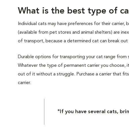
What is the best type of ca
Individual cats may have preferences for their carrier,
(available from pet stores and animal shelters) are i
of transport, because a determined cat can break out 
Durable options for transporting your cat range from sof
Whatever the type of permanent carrier you choose, it
out of it without a struggle. Purchase a carrier that fit
carrier.
"If you have several cats, bri