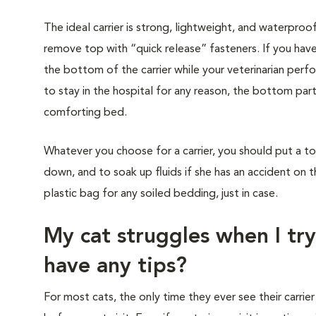
The ideal carrier is strong, lightweight, and waterproo
remove top with “quick release” fasteners. If you have
the bottom of the carrier while your veterinarian perf
to stay in the hospital for any reason, the bottom part
comforting bed.
Whatever you choose for a carrier, you should put a to
down, and to soak up fluids if she has an accident on t
plastic bag for any soiled bedding, just in case.
My cat struggles when I try
have any tips?
For most cats, the only time they ever see their carrier