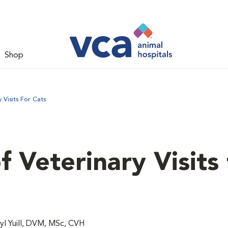
Shop
Visits For Cats
 Veterinary Visits 
l Yuill, DVM, MSc, CVH