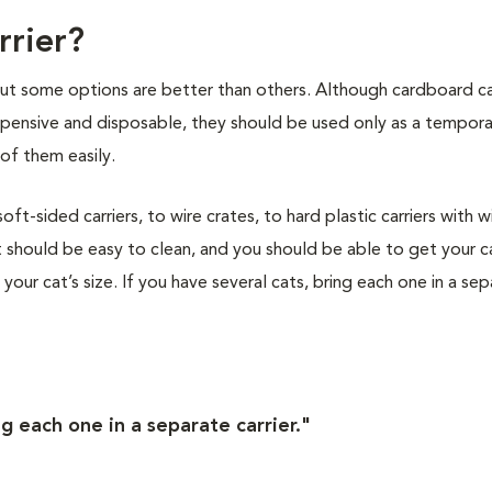
rrier?
 but some options are better than others. Although cardboard ca
nexpensive and disposable, they should be used only as a tempor
of them easily.
t-sided carriers, to wire crates, to hard plastic carriers with w
 should be easy to clean, and you should be able to get your ca
s your cat’s size. If you have several cats, bring each one in a se
ng each one in a separate carrier."