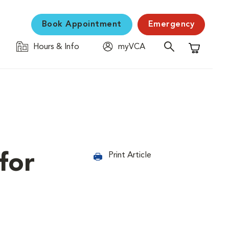
Book Appointment
Emergency
Hours & Info
myVCA
Shopping C
for
Print Article