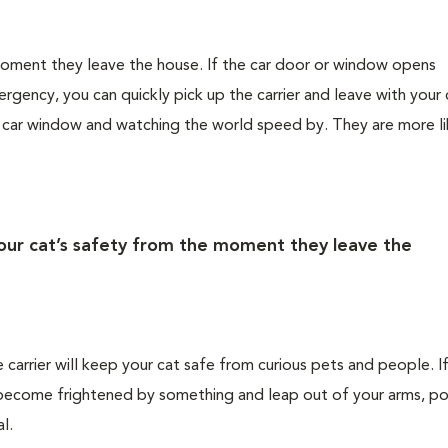
 moment they leave the house. If the car door or window opens
rgency, you can quickly pick up the carrier and leave with your 
e car window and watching the world speed by. They are more li
your cat’s safety from the moment they leave the
e carrier will keep your cat safe from curious pets and people. I
ld become frightened by something and leap out of your arms, po
l.