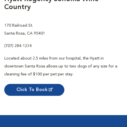
Country
170 Railroad St.
Santa Rosa, CA 95401
(707) 284-1234
Located about 2.5 miles from our hospital, the Hyatt in
downtown Santa Rosa allows up to two dogs of any size for a
cleaning fee of $100 per pet per stay.
Click To Book