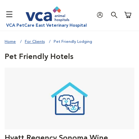
Shoppi
VCA PetCare East Veterinary Hospital
Home
For Clients
Pet Friendly Lodging
Pet Friendly Hotels
Hyatt Regency Sonoma Wine