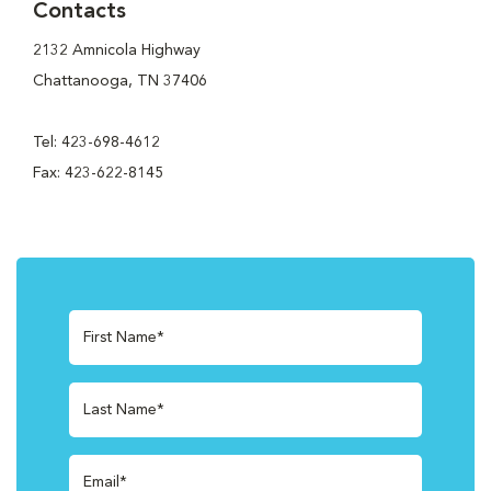
Contacts
2132 Amnicola Highway
Chattanooga, TN 37406
Tel: 423-698-4612
Fax: 423-622-8145
First Name*
Last Name*
Email*