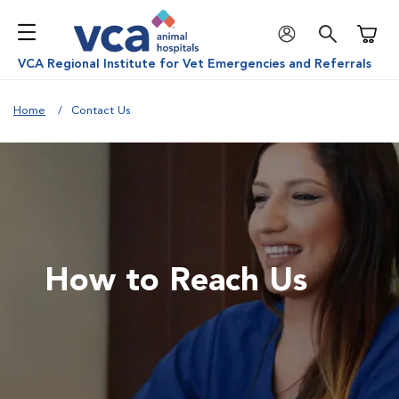
Shoppi
VCA Regional Institute for Vet Emergencies and Referrals
Home
Contact Us
How to Reach Us