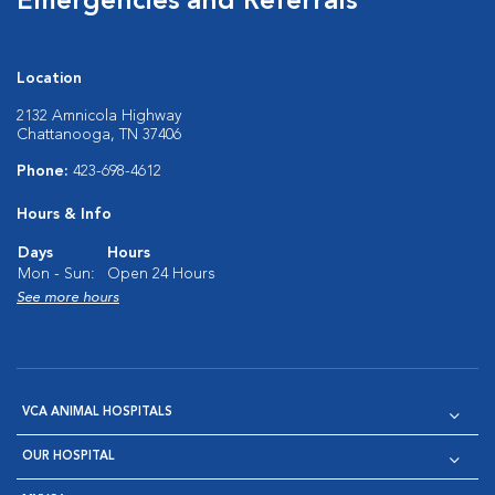
Emergencies and Referrals
Location
2132 Amnicola Highway
Chattanooga, TN 37406
Phone:
423-698-4612
Hours & Info
Days
Hours
Mon - Sun:
Open 24 Hours
See more hours
VCA ANIMAL HOSPITALS
OUR HOSPITAL