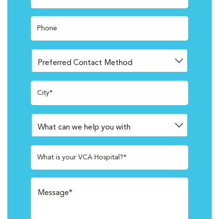
Phone
City*
What is your VCA Hospital?*