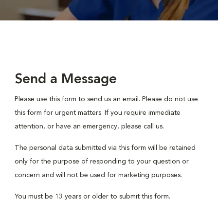
Send a Message
Please use this form to send us an email. Please do not use
this form for urgent matters. If you require immediate
attention, or have an emergency, please call us.
The personal data submitted via this form will be retained
only for the purpose of responding to your question or
concern and will not be used for marketing purposes.
You must be 13 years or older to submit this form.