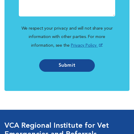
We respect your privacy and will not share your
information with other parties. For more
information, see the
Privacy Policy
.
Submit
VCA Regional Institute for Vet