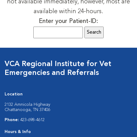
not available immediately, however, most are
available within 24-hours.
Enter your Patient-ID:
VCA Regional Institute for Vet
Emergencies and Referrals
Location
2132 Amnicola Highway
Chattanooga, TN 37406
Phone:
423-698-4612
Hours & Info