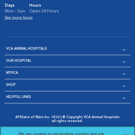
Days
Hours
Mon - Sun:
Open 24 Hours
See more hours
VCA ANIMAL HOSPITALS
OUR HOSPITAL
MYVCA
SHOP
HELPFUL LINKS
Affiliate of Mars Inc. 2026 | © Copyright VCA Animal Hospitals
all rights reserved.
Privacy Policy
|
Terms & Conditions
|
Web Accessibility
|
Opens in New Window
AdChoices
|
Cookie Notice
|
Cookies Settings
|
We use cookies to personalize content and ads,