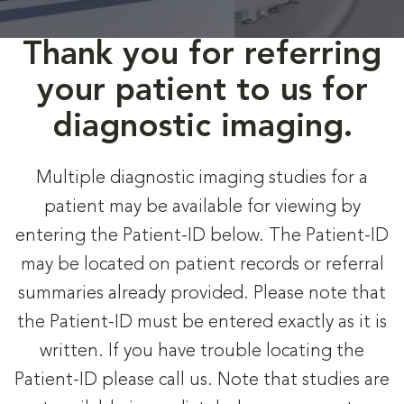
Thank you for referring
your patient to us for
diagnostic imaging.
Multiple diagnostic imaging studies for a
patient may be available for viewing by
entering the Patient-ID below. The Patient-ID
may be located on patient records or referral
summaries already provided. Please note that
the Patient-ID must be entered exactly as it is
written. If you have trouble locating the
Patient-ID please call us. Note that studies are