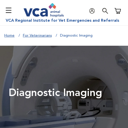
Shoppi
VCA Regional Institute for Vet Emergencies and Referrals
Home
For Veterinarians
Diagnostic Imaging
Diagnostic Imaging