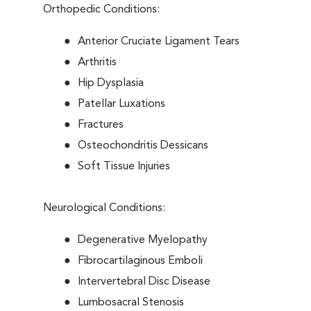
Orthopedic Conditions:
Anterior Cruciate Ligament Tears
Arthritis
Hip Dysplasia
Patellar Luxations
Fractures
Osteochondritis Dessicans
Soft Tissue Injuries
Neurological Conditions:
Degenerative Myelopathy
Fibrocartilaginous Emboli
Intervertebral Disc Disease
Lumbosacral Stenosis