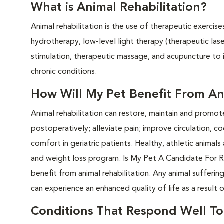
What is Animal Rehabilitation?
Animal rehabilitation is the use of therapeutic exercis
hydrotherapy, low-level light therapy (therapeutic las
stimulation, therapeutic massage, and acupuncture to
chronic conditions.
How Will My Pet Benefit From Ani
Animal rehabilitation can restore, maintain and promo
postoperatively; alleviate pain; improve circulation, 
comfort in geriatric patients. Healthy, athletic animal
and weight loss program. Is My Pet A Candidate For Re
benefit from animal rehabilitation. Any animal sufferin
can experience an enhanced quality of life as a result o
Conditions That Respond Well To 