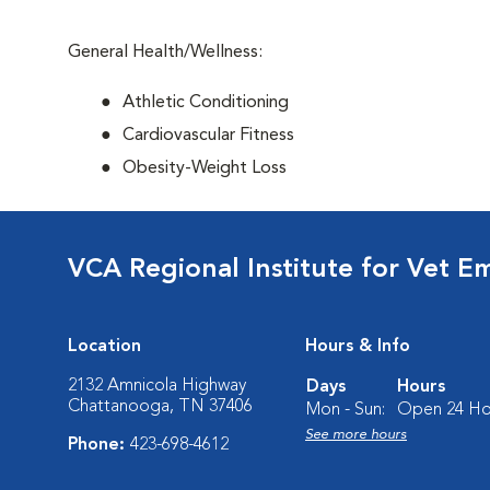
General Health/Wellness:
Athletic Conditioning
Cardiovascular Fitness
Obesity-Weight Loss
VCA Regional Institute for Vet E
Location
Hours & Info
2132 Amnicola Highway
Days
Hours
Chattanooga, TN 37406
Mon - Sun:
Open 24 Ho
See more hours
Phone:
423-698-4612