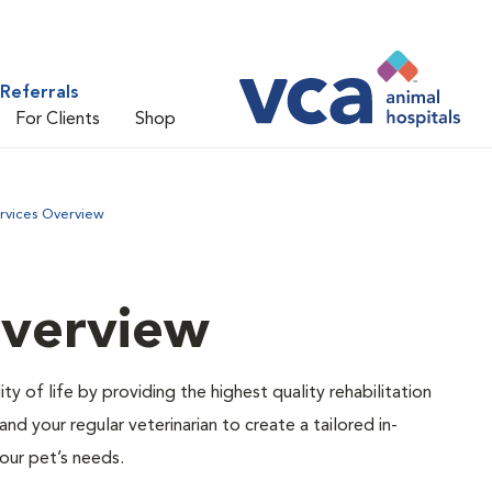
Referrals
For Clients
Shop
ervices Overview
Overview
ty of life by providing the highest quality rehabilitation
d your regular veterinarian to create a tailored in-
our pet’s needs.