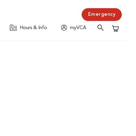
Emergency
Hours & Info
myVCA
Shopping C