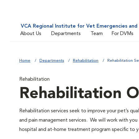
VCA Regional Institute for Vet Emergencies and 
About Us
Departments
Team
For DVMs
Home
Departments
Rehabilitation
Rehabilitation S
Rehabilitation
Rehabilitation 
Rehabilitation services seek to improve your pet’s quali
and pain management services. We will work with you an
hospital and at-home treatment program specific to y