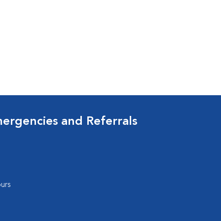
mergencies and Referrals
urs