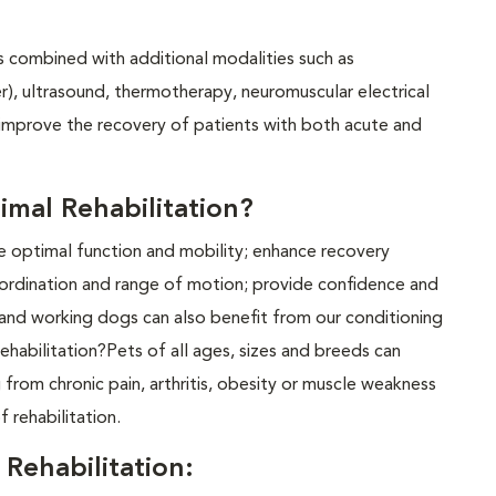
es combined with additional modalities such as
er), ultrasound, thermotherapy, neuromuscular electrical
 improve the recovery of patients with both acute and
mal Rehabilitation?
te optimal function and mobility; enhance recovery
coordination and range of motion; provide confidence and
s and working dogs can also benefit from our conditioning
habilitation?Pets of all ages, sizes and breeds can
g from chronic pain, arthritis, obesity or muscle weakness
f rehabilitation.
Rehabilitation: