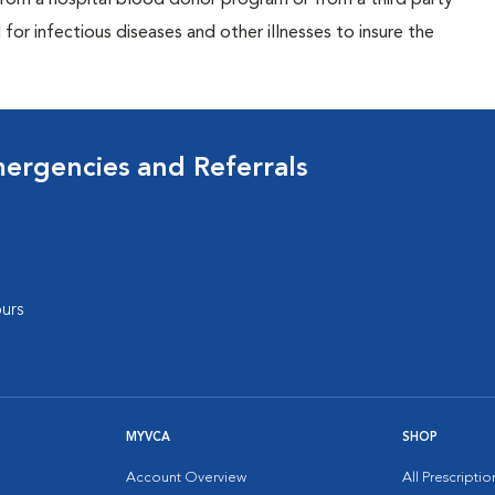
rom a hospital blood donor program or from a third party
or infectious diseases and other illnesses to insure the
mergencies and Referrals
urs
MYVCA
SHOP
Account Overview
All Prescripti