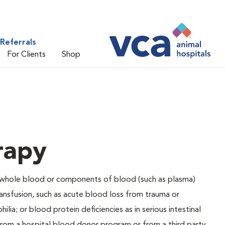
Referrals
For Clients
Shop
rapy
d whole blood or components of blood (such as plasma)
ransfusion, such as acute blood loss from trauma or
lia; or blood protein deficiencies as in serious intestinal