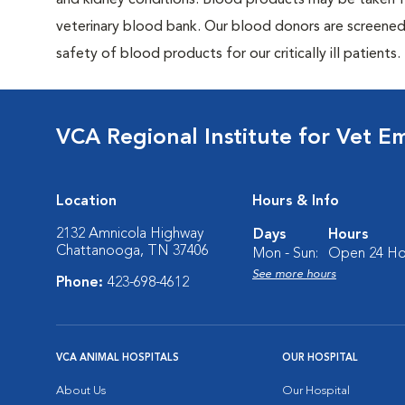
and kidney conditions. Blood products may be taken f
veterinary blood bank. Our blood donors are screened f
safety of blood products for our critically ill patients.
VCA Regional Institute for Vet E
Location
Hours & Info
2132 Amnicola Highway
Days
Hours
Chattanooga, TN 37406
Mon - Sun:
Open 24 Ho
See more hours
Phone:
423-698-4612
VCA ANIMAL HOSPITALS
OUR HOSPITAL
About Us
Our Hospital