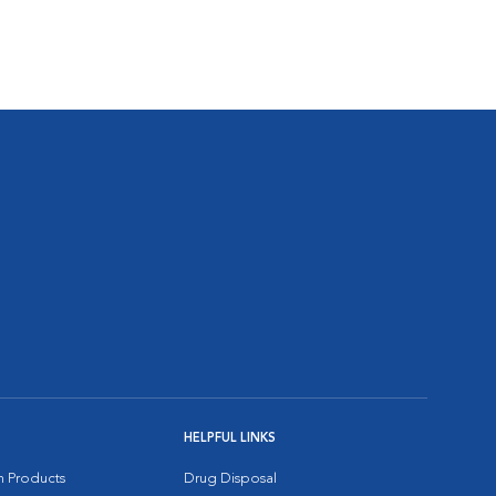
HELPFUL LINKS
on Products
Drug Disposal