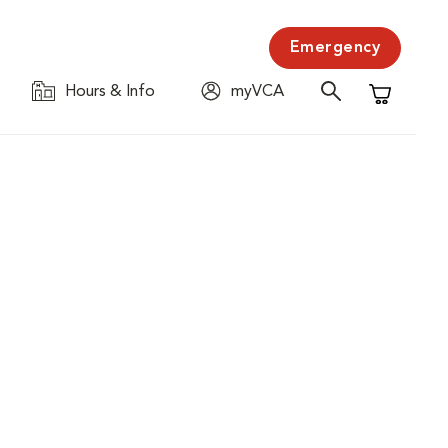
Emergency
Hours & Info
myVCA
Shopping C