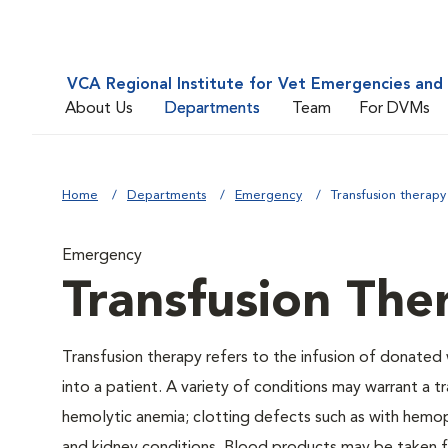
VCA Regional Institute for Vet Emergencies and 
About Us
Departments
Team
For DVMs
Home
Departments
Emergency
Transfusion therapy
Emergency
Transfusion The
Transfusion therapy refers to the infusion of donate
into a patient. A variety of conditions may warrant a t
hemolytic anemia; clotting defects such as with hemophi