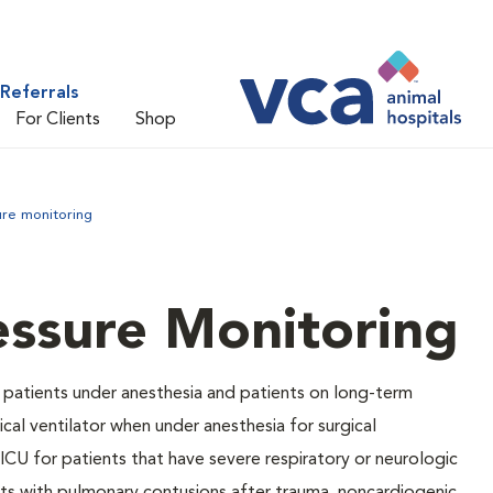
Referrals
For Clients
Shop
ure monitoring
essure Monitoring
 patients under anesthesia and patients on long-term
cal ventilator when under anesthesia for surgical
ICU for patients that have severe respiratory or neurologic