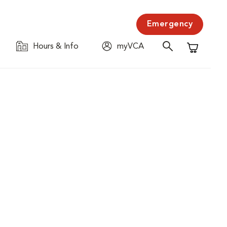
Emergency
Hours & Info
myVCA
Shopping C