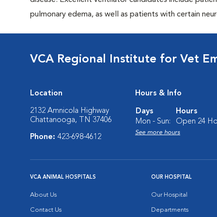
disease. Excellent ventilator candidates include pati
pulmonary edema, as well as patients with certain neur
VCA Regional Institute for Vet E
Location
Hours & Info
2132 Amnicola Highway
Days
Hours
Chattanooga, TN 37406
Mon - Sun:
Open 24 Ho
See more hours
Phone:
423-698-4612
VCA ANIMAL HOSPITALS
OUR HOSPITAL
About Us
Our Hospital
Contact Us
Departments