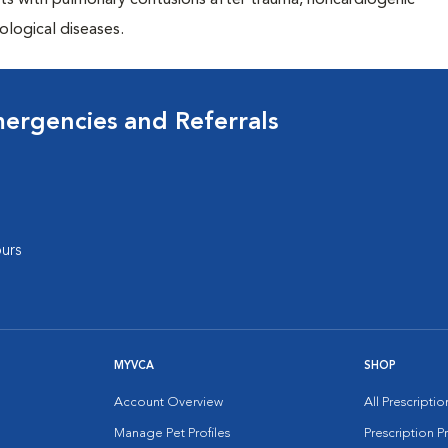
ents with pulmonary contusions after trauma, noncardiogenic
ological diseases.
mergencies and Referrals
urs
MYVCA
SHOP
Account Overview
All Prescripti
Manage Pet Profiles
Prescription 