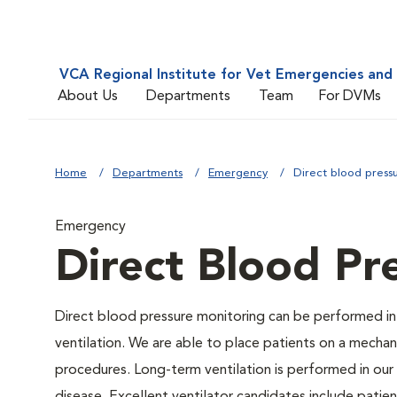
VCA Regional Institute for Vet Emergencies and 
About Us
Departments
Team
For DVMs
Home
Departments
Emergency
Direct blood press
Emergency
Direct Blood Pr
Direct blood pressure monitoring can be performed in
ventilation. We are able to place patients on a mechani
procedures. Long-term ventilation is performed in our 