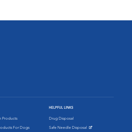
HELPFUL LINKS
on Products
Drug Disposal
Products For Dogs
Safe Needle Disposal