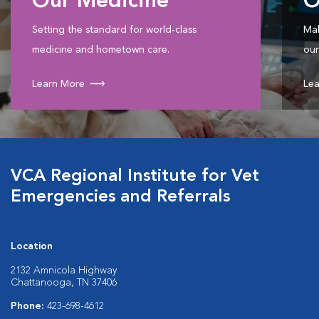
Our Medicine
O
Setting the standard for world-class
Mak
medicine and hometown care.
our
Learn More
Lea
VCA Regional Institute for Vet
Emergencies and Referrals
Location
2132 Amnicola Highway
Chattanooga, TN 37406
Phone:
423-698-4612