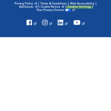
Privacy Policy
|
Terms & Conditions
|
Web Accessibility
|
Opens in New Window
AdChoices
|
Cookie Notice
|
Cookies Settings
|
Opens in New Window
Opens in New Window
Your Privacy Choices
Opens in New Window
Visit VCA Animal Hospitals on
Visit VCA Animal Hospita
Visit VCA Animal H
Visit VCA Ani