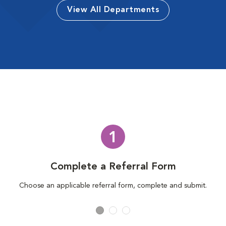
View All Departments
1
Complete a Referral Form
Choose an applicable referral form, complete and submit.