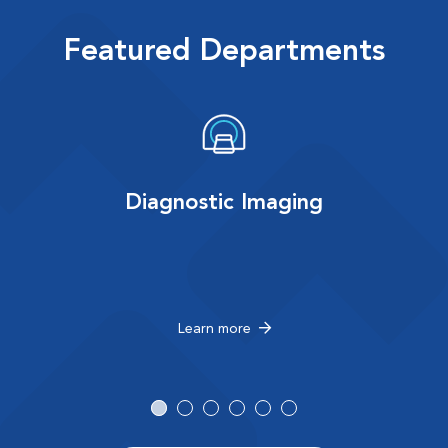
Featured Departments
Diagnostic Imaging
Learn more