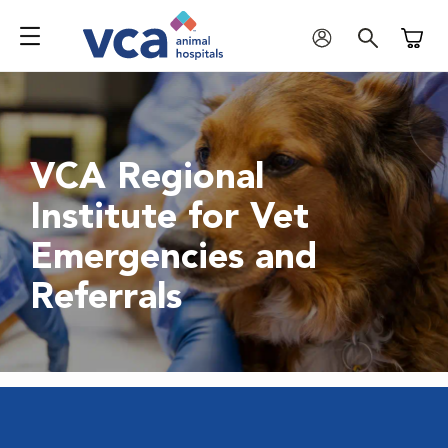
Shoppi
VCA Regional
Institute for Vet
Emergencies and
Referrals