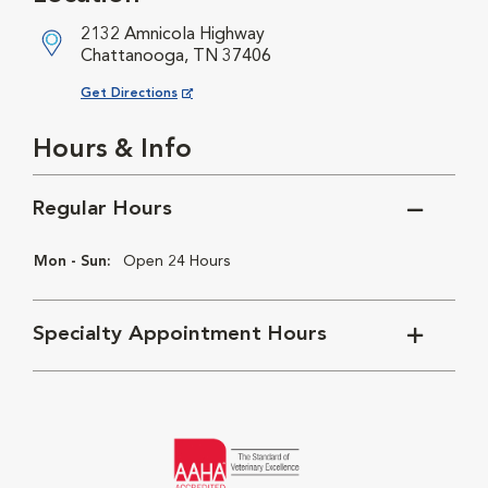
2132 Amnicola Highway
Chattanooga, TN 37406
Opens in New Window
Get Directions
Hours & Info
Regular Hours
Mon - Sun:
Open 24 Hours
Specialty Appointment Hours