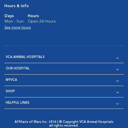
Hours & Info
Days
Hours
Mon - Sun:
Open 24 Hours
See more hours
VCA ANIMAL HOSPITALS
OUR HOSPITAL
MYVCA
SHOP
HELPFUL LINKS
Affiliate of Mars Inc. 2026 | © Copyright VCA Animal Hospitals
all rights reserved.