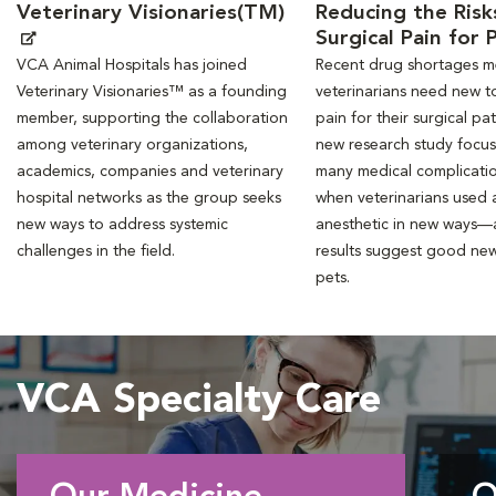
Veterinary Visionaries(TM)
Reducing the Risk
Surgical Pain for 
VCA Animal Hospitals has joined
Recent drug shortages 
Veterinary Visionaries™ as a founding
veterinarians need new to
member, supporting the collaboration
pain for their surgical pat
among veterinary organizations,
new research study focu
academics, companies and veterinary
many medical complicati
hospital networks as the group seeks
when veterinarians used a
new ways to address systemic
anesthetic in new ways—
challenges in the field.
results suggest good new
pets.
VCA Specialty Care