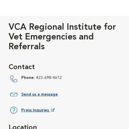
VCA Regional Institute for
Vet Emergencies and
Referrals
Contact
Phone:
423-698-4612
Send us a message
Press Inquiries
Opens in New Window
Location