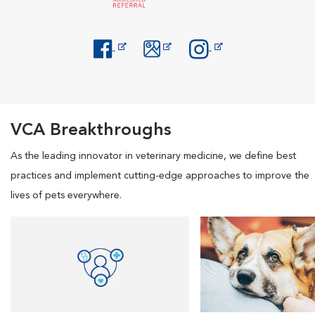
Opens in New Window
Opens in New Window
Opens in New Window
VCA Breakthroughs
As the leading innovator in veterinary medicine, we define best
practices and implement cutting-edge approaches to improve the
lives of pets everywhere.
Opens in New Window
Opens in New Window