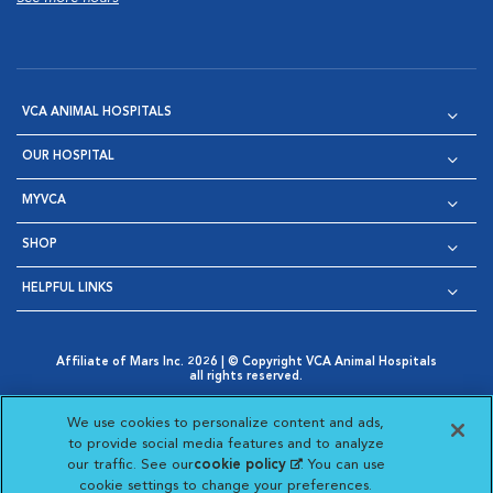
VCA ANIMAL HOSPITALS
OUR HOSPITAL
MYVCA
SHOP
HELPFUL LINKS
Affiliate of Mars Inc. 2026 | © Copyright VCA Animal Hospitals
all rights reserved.
Privacy Policy
|
Terms & Conditions
|
Web Accessibility
|
Opens in New Window
AdChoices
|
Cookie Notice
|
Cookies Settings
|
We use cookies to personalize content and ads,
Opens in New Window
Opens in New Window
Your Privacy Choices
to provide social media features and to analyze
Opens in New Window
our traffic. See our
cookie policy
(opens in a new
. You can use
Visit VCA Animal Hospitals on
Visit VCA Animal Hospita
Visit VCA Animal H
Visit VCA Ani
cookie settings to change your preferences.
tab)