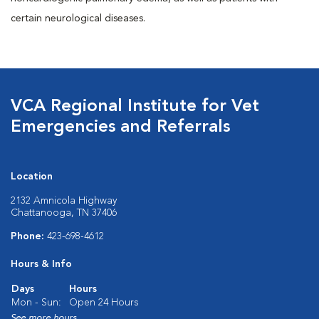
certain neurological diseases.
VCA Regional Institute for Vet
Emergencies and Referrals
Location
2132 Amnicola Highway
Chattanooga, TN 37406
Phone:
423-698-4612
Hours & Info
Days
Hours
Mon - Sun:
Open 24 Hours
See more hours