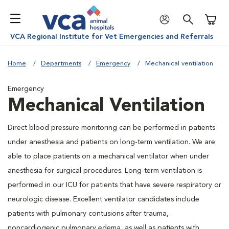
Shoppi
VCA Regional Institute for Vet Emergencies and Referrals
Home
Departments
Emergency
Mechanical ventilation
Emergency
Mechanical Ventilation
Direct blood pressure monitoring can be performed in patients
under anesthesia and patients on long-term ventilation. We are
able to place patients on a mechanical ventilator when under
anesthesia for surgical procedures. Long-term ventilation is
performed in our ICU for patients that have severe respiratory or
neurologic disease. Excellent ventilator candidates include
patients with pulmonary contusions after trauma,
noncardiogenic pulmonary edema, as well as patients with