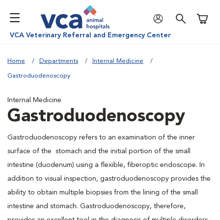
Shoppi
VCA Veterinary Referral and Emergency Center
Home
Departments
Internal Medicine
Gastroduodenoscopy
Internal Medicine
Gastroduodenoscopy
Gastroduodenoscopy refers to an examination of the inner
surface of the stomach and the initial portion of the small
intestine (duodenum) using a flexible, fiberoptic endoscope. In
addition to visual inspection, gastroduodenoscopy provides the
ability to obtain multiple biopsies from the lining of the small
intestine and stomach. Gastroduodenoscopy, therefore,