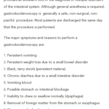
provides an excellent tool in the diagnosis of multiple disorders
of the intestinal system. Although general anesthesia is required,
gastroduodenoscopy is generally a safe, non-surgical, non-
painful procedure. Most patients are discharged the same day
that the procedure is performed.
The major symptoms and reasons to perform a
gastroduodenoscopy are:
1. Persistent vomiting
2. Persistent weight loss due to a small bowel disorder
3. Black, tarry stools (persistent melena)
4. Chronic diarrhea due to a small intestine disorder
5. Vomiting blood
6. Possible stomach or intestinal blockage
7. Inability to chew or swallow normally (dysphagia)
8. Removal of foreign matter from the stomach or esophagus