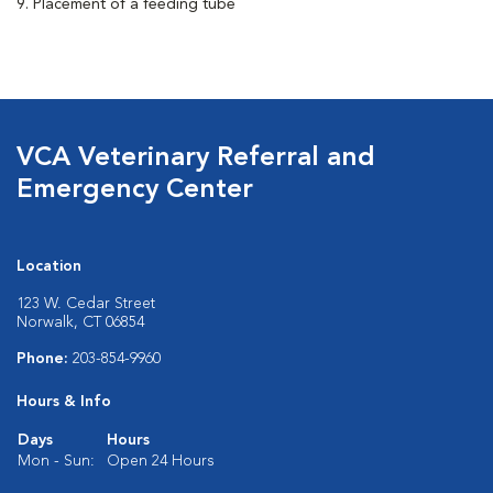
9. Placement of a feeding tube
VCA Veterinary Referral and
Emergency Center
Location
123 W. Cedar Street
Norwalk, CT 06854
Phone:
203-854-9960
Hours & Info
Days
Hours
Mon - Sun:
Open 24 Hours