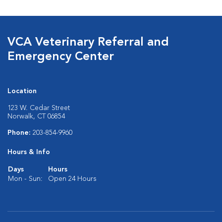
VCA Veterinary Referral and
Emergency Center
Location
123 W. Cedar Street
Norwalk, CT 06854
Phone:
203-854-9960
Hours & Info
Days
Hours
Mon - Sun:
Open 24 Hours