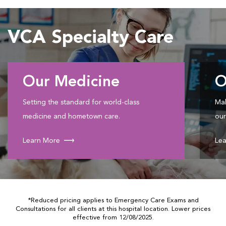
VCA Specialty Care
Our Medicine
O
Setting the standard for world-class
Mak
medicine and hometown care.
our
Learn More
Lea
*Reduced pricing applies to Emergency Care Exams and
Consultations for all clients at this hospital location. Lower prices
effective from 12/08/2025.