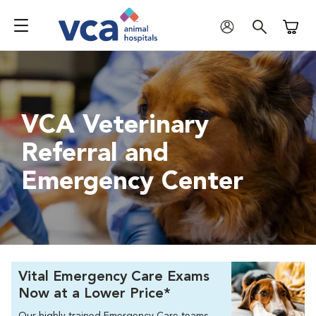
Shoppi
VCA Veterinary
Referral and
Emergency Center
Vital Emergency Care Exams
Now at a Lower Price*