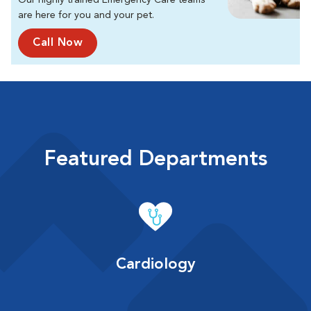
Our highly trained Emergency Care teams
are here for you and your pet.
Call Now
Featured Departments
Cardiology