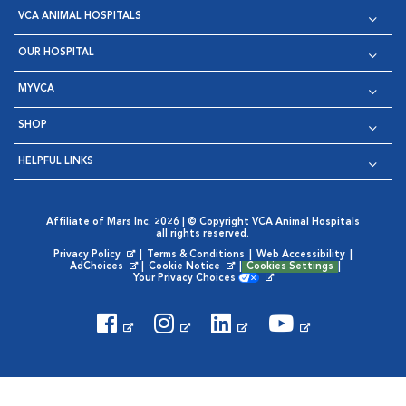
VCA ANIMAL HOSPITALS
OUR HOSPITAL
MYVCA
SHOP
HELPFUL LINKS
Affiliate of Mars Inc. 2026 | © Copyright VCA Animal Hospitals
all rights reserved.
Privacy Policy
|
Terms & Conditions
|
Web Accessibility
|
Opens in New Window
AdChoices
|
Cookie Notice
|
Cookies Settings
|
Opens in New Window
Opens in New Window
Your Privacy Choices
Opens in New Window
Visit VCA Animal Hospitals on
Visit VCA Animal Hospita
Visit VCA Animal H
Visit VCA Ani