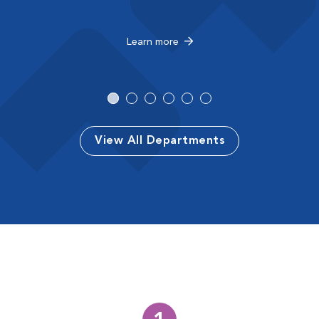
Learn more
View All Departments