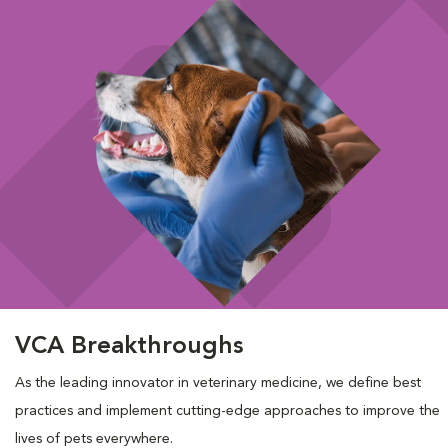
VCA Breakthroughs
As the leading innovator in veterinary medicine, we define best
practices and implement cutting-edge approaches to improve the
lives of pets everywhere.