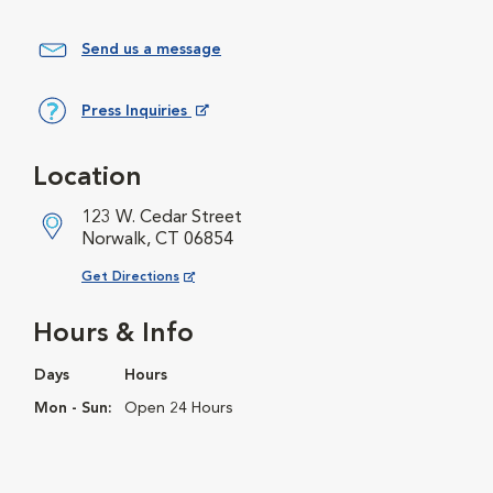
Send us a message
Press Inquiries
Opens in New Window
Location
123 W. Cedar Street
Norwalk, CT 06854
Opens in New Window
Get Directions
Hours & Info
Days
Hours
Mon - Sun:
Open 24 Hours