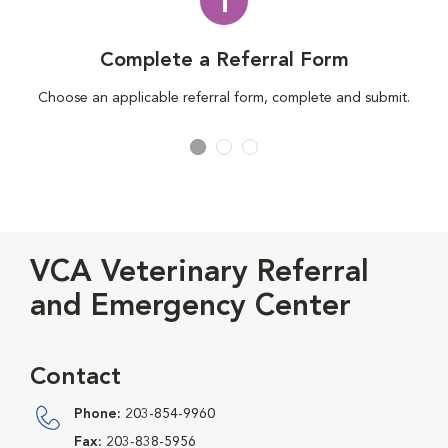
1
Complete a Referral Form
Choose an applicable referral form, complete and submit.
VCA Veterinary Referral
and Emergency Center
Contact
Phone:
203-854-9960
Fax:
203-838-5956