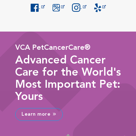
Opens in New Window
Opens in New Window
Opens in New Window
Opens in New Windo
VCA PetCancerCare®
Advanced Cancer
Care for the World's
Most Important Pet:
Yours
Learn more