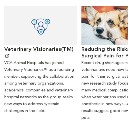
Opens in New Window
Opens in New Window
Veterinary Visionaries(TM)
Reducing the Risk
Surgical Pain for 
VCA Animal Hospitals has joined
Recent drug shortages 
Veterinary Visionaries™ as a founding
veterinarians need new to
member, supporting the collaboration
pain for their surgical pat
among veterinary organizations,
new research study focu
academics, companies and veterinary
many medical complicati
hospital networks as the group seeks
when veterinarians used a
new ways to address systemic
anesthetic in new ways—
challenges in the field.
results suggest good new
pets.