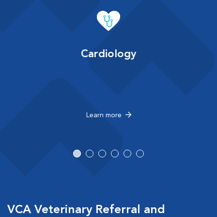
Cardiology
Learn more
VCA Veterinary Referral and