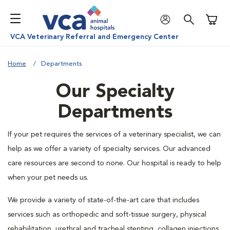
Shoppi
VCA Veterinary Referral and Emergency Center
Home
Departments
Our Specialty
Departments
If your pet requires the services of a veterinary specialist, we can
help as we offer a variety of specialty services. Our advanced
care resources are second to none. Our hospital is ready to help
when your pet needs us.
We provide a variety of state-of-the-art care that includes
services such as orthopedic and soft-tissue surgery, physical
rehabilitation, urethral and tracheal stenting, collagen injections,