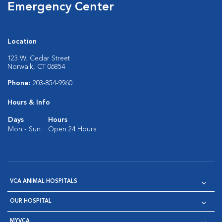
Emergency Center
Location
123 W. Cedar Street
Norwalk, CT 06854
Phone:
203-854-9960
Hours & Info
Days
Hours
Mon - Sun:
Open 24 Hours
VCA ANIMAL HOSPITALS
OUR HOSPITAL
MYVCA