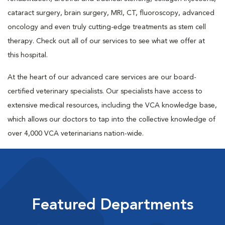
cataract surgery, brain surgery, MRI, CT, fluoroscopy, advanced
oncology and even truly cutting-edge treatments as stem cell
therapy. Check out all of our services to see what we offer at
this hospital.
At the heart of our advanced care services are our board-
certified veterinary specialists. Our specialists have access to
extensive medical resources, including the VCA knowledge base,
which allows our doctors to tap into the collective knowledge of
over 4,000 VCA veterinarians nation-wide.
Featured Departments