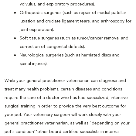
volvulus, and exploratory procedures).
Orthopedic surgeries (such as repair of medial patellar
luxation and cruciate ligament tears, and arthroscopy for
joint exploration).
Soft tissue surgeries (such as tumor/cancer removal and
correction of congenital defects).
Neurological surgeries (such as herniated discs and
spinal injuries).
While your general practitioner veterinarian can diagnose and
treat many health problems, certain diseases and conditions
require the care of a doctor who has had specialized, intensive
surgical training in order to provide the very best outcome for
your pet. Your veterinary surgeon will work closely with your
general practitioner veterinarian, as well as'"depending on your
pet's condition'"other board certified specialists in internal