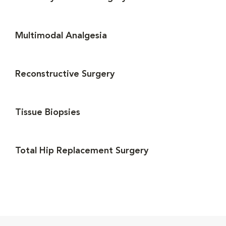
Multimodal Analgesia
Reconstructive Surgery
Tissue Biopsies
Total Hip Replacement Surgery