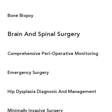
Bone Biopsy
Brain And Spinal Surgery
Comprehensive Peri-Operative Monitoring
Emergency Surgery
Hip Dysplasia Diagnosis And Management
Minimally Invasive Surgery