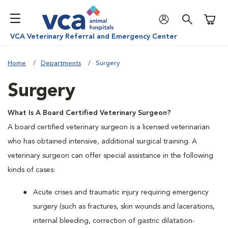
Shoppi
VCA Veterinary Referral and Emergency Center
Home
Departments
Surgery
Surgery
What Is A Board Certified Veterinary Surgeon?
A board certified veterinary surgeon is a licensed veterinarian
who has obtained intensive, additional surgical training. A
veterinary surgeon can offer special assistance in the following
kinds of cases:
Acute crises and traumatic injury requiring emergency
surgery (such as fractures, skin wounds and lacerations,
internal bleeding, correction of gastric dilatation-