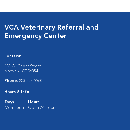
VCA Veterinary Referral and
Emergency Center
Location
123 W. Cedar Street
Norwalk, CT 06854
Phone:
203-854-9960
Hours & Info
Days
Hours
Mon - Sun:
Open 24 Hours