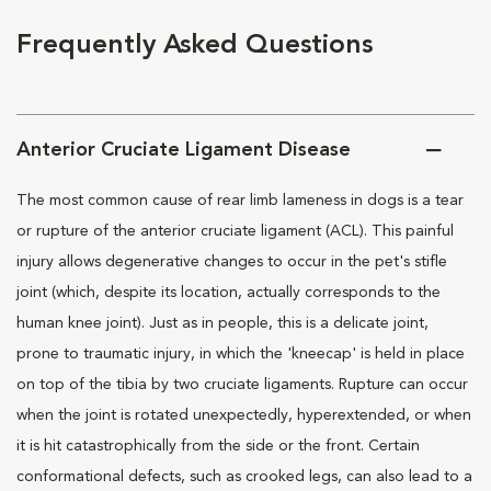
Frequently Asked Questions
Anterior Cruciate Ligament Disease
The most common cause of rear limb lameness in dogs is a tear
or rupture of the anterior cruciate ligament (ACL). This painful
injury allows degenerative changes to occur in the pet's stifle
joint (which, despite its location, actually corresponds to the
human knee joint). Just as in people, this is a delicate joint,
prone to traumatic injury, in which the 'kneecap' is held in place
on top of the tibia by two cruciate ligaments. Rupture can occur
when the joint is rotated unexpectedly, hyperextended, or when
it is hit catastrophically from the side or the front. Certain
conformational defects, such as crooked legs, can also lead to a