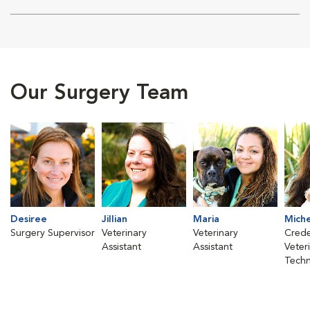
Our Surgery Team
Desiree
Jillian
Maria
Mich
Surgery Supervisor
Veterinary
Veterinary
Crede
Assistant
Assistant
Veter
Techn