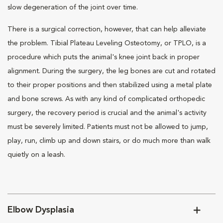
slow degeneration of the joint over time.
There is a surgical correction, however, that can help alleviate
the problem. Tibial Plateau Leveling Osteotomy, or TPLO, is a
procedure which puts the animal's knee joint back in proper
alignment. During the surgery, the leg bones are cut and rotated
to their proper positions and then stabilized using a metal plate
and bone screws. As with any kind of complicated orthopedic
surgery, the recovery period is crucial and the animal's activity
must be severely limited. Patients must not be allowed to jump,
play, run, climb up and down stairs, or do much more than walk
quietly on a leash.
Elbow Dysplasia