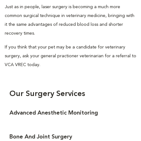
Just as in people, laser surgery is becoming a much more
common surgical technique in veterinary medicine, bringing with
it the same advantages of reduced blood loss and shorter
recovery times.
If you think that your pet may be a candidate for veterinary
surgery, ask your general practioner veterinarian for a referral to
VCA VREC today.
Our Surgery Services
Advanced Anesthetic Monitoring
Bone And Joint Surgery