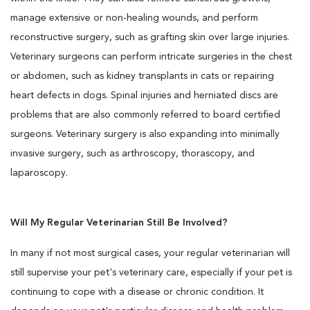
manage extensive or non-healing wounds, and perform
reconstructive surgery, such as grafting skin over large injuries.
Veterinary surgeons can perform intricate surgeries in the chest
or abdomen, such as kidney transplants in cats or repairing
heart defects in dogs. Spinal injuries and herniated discs are
problems that are also commonly referred to board certified
surgeons. Veterinary surgery is also expanding into minimally
invasive surgery, such as arthroscopy, thorascopy, and
laparoscopy.
Will My Regular Veterinarian Still Be Involved?
In many if not most surgical cases, your regular veterinarian will
still supervise your pet's veterinary care, especially if your pet is
continuing to cope with a disease or chronic condition. It