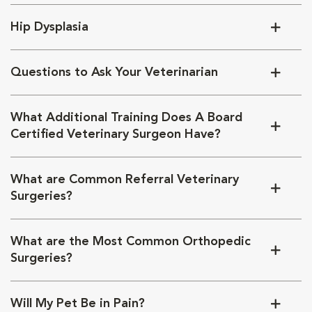
Hip Dysplasia
Questions to Ask Your Veterinarian
What Additional Training Does A Board
Certified Veterinary Surgeon Have?
What are Common Referral Veterinary
Surgeries?
What are the Most Common Orthopedic
Surgeries?
Will My Pet Be in Pain?