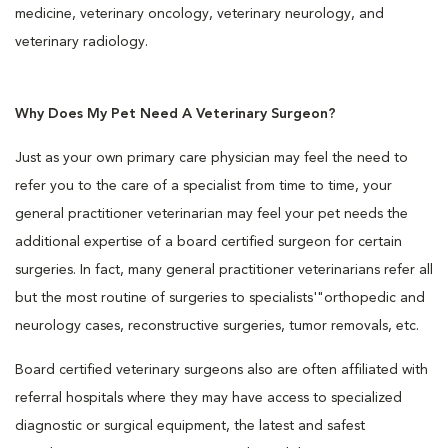
medicine, veterinary oncology, veterinary neurology, and
veterinary radiology.
Why Does My Pet Need A Veterinary Surgeon?
Just as your own primary care physician may feel the need to
refer you to the care of a specialist from time to time, your
general practitioner veterinarian may feel your pet needs the
additional expertise of a board certified surgeon for certain
surgeries. In fact, many general practitioner veterinarians refer all
but the most routine of surgeries to specialists'"orthopedic and
neurology cases, reconstructive surgeries, tumor removals, etc.
Board certified veterinary surgeons also are often affiliated with
referral hospitals where they may have access to specialized
diagnostic or surgical equipment, the latest and safest