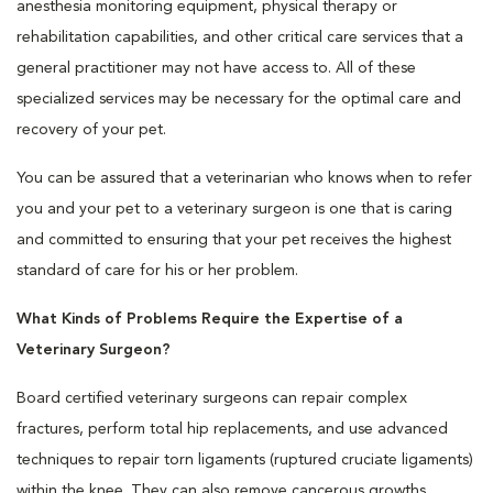
anesthesia monitoring equipment, physical therapy or
rehabilitation capabilities, and other critical care services that a
general practitioner may not have access to. All of these
specialized services may be necessary for the optimal care and
recovery of your pet.
You can be assured that a veterinarian who knows when to refer
you and your pet to a veterinary surgeon is one that is caring
and committed to ensuring that your pet receives the highest
standard of care for his or her problem.
What Kinds of Problems Require the Expertise of a
Veterinary Surgeon?
Board certified veterinary surgeons can repair complex
fractures, perform total hip replacements, and use advanced
techniques to repair torn ligaments (ruptured cruciate ligaments)
within the knee. They can also remove cancerous growths,