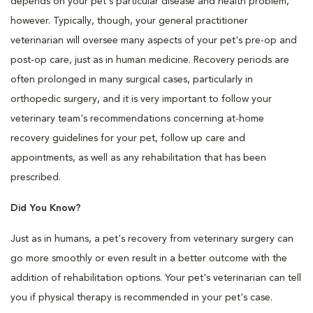
depends on your pet's particular disease and health problem,
however. Typically, though, your general practitioner
veterinarian will oversee many aspects of your pet's pre-op and
post-op care, just as in human medicine. Recovery periods are
often prolonged in many surgical cases, particularly in
orthopedic surgery, and it is very important to follow your
veterinary team's recommendations concerning at-home
recovery guidelines for your pet, follow up care and
appointments, as well as any rehabilitation that has been
prescribed.
Did You Know?
Just as in humans, a pet's recovery from veterinary surgery can
go more smoothly or even result in a better outcome with the
addition of rehabilitation options. Your pet's veterinarian can tell
you if physical therapy is recommended in your pet's case.