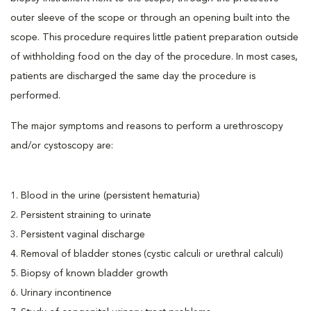
outer sleeve of the scope or through an opening built into the
scope. This procedure requires little patient preparation outside
of withholding food on the day of the procedure. In most cases,
patients are discharged the same day the procedure is
performed.
The major symptoms and reasons to perform a urethroscopy
and/or cystoscopy are:
1. Blood in the urine (persistent hematuria)
2. Persistent straining to urinate
3. Persistent vaginal discharge
4. Removal of bladder stones (cystic calculi or urethral calculi)
5. Biopsy of known bladder growth
6. Urinary incontinence