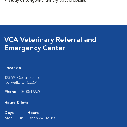
7. Study of congenital urinary tract problems
VCA Veterinary Referral and
Emergency Center
Location
123 W. Cedar Street
Norwalk, CT 06854
Phone:
203-854-9960
Hours & Info
Days
Hours
Mon - Sun:
Open 24 Hours