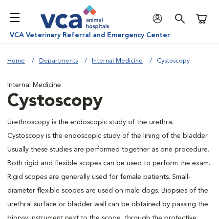
Shoppi
VCA Veterinary Referral and Emergency Center
Home
Departments
Internal Medicine
Cystoscopy
Internal Medicine
Cystoscopy
Urethroscopy is the endoscopic study of the urethra.
Cystoscopy is the endoscopic study of the lining of the bladder.
Usually these studies are performed together as one procedure.
Both rigid and flexible scopes can be used to perform the exam.
Rigid scopes are generally used for female patients. Small-
diameter flexible scopes are used on male dogs. Biopsies of the
urethral surface or bladder wall can be obtained by passing the
biopsy instrument next to the scope, through the protective