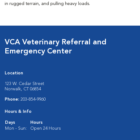
in rugged terrain, and pulling heavy loads.
VCA Veterinary Referral and
Emergency Center
Location
123 W. Cedar Street
Norwalk, CT 06854
Phone:
203-854-9960
Hours & Info
Days
Hours
Mon - Sun:
Open 24 Hours