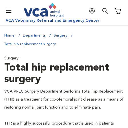
Shoppi
VCA Veterinary Referral and Emergency Center
Home
Departments
Surgery
Total hip replacement surgery
Surgery
Total hip replacement
surgery
VCA VREC Surgery Department performs Total Hip Replacement
(THR) as a treatment for coxofemoral joint disease as a means of
restoring normal joint function and to eliminate pain.
THR is a highly successful procedure that is used in patients