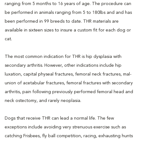
ranging from 5 months to 16 years of age. The procedure can
be performed in animals ranging from 5 to 180lbs and and has
been performed in 99 breeds to date. THR materials are
available in sixteen sizes to insure a custom fit for each dog or
cat.
The most common indication for THR is hip dysplasia with
secondary arthritis. However, other indications include hip
luxation, capital physeal fractures, femoral neck fractures, mal-
union of acetabular fractures, femoral fractures with secondary
arthritis, pain following previously performed femoral head and
neck ostectomy, and rarely neoplasia.
Dogs that receive THR can lead a normal life. The few
exceptions include avoiding very strenuous exercise such as
catching Frisbees, fly ball competition, racing, exhausting hunts