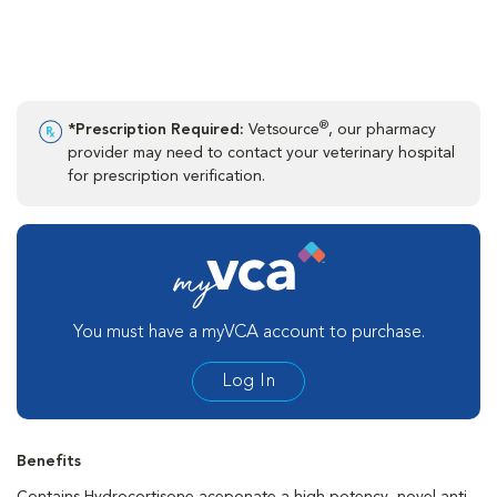
®
*Prescription Required:
Vetsource
, our pharmacy
provider may need to contact your veterinary hospital
for prescription verification.
You must have a myVCA account to purchase.
Log In
Benefits
Contains Hydrocortisone aceponate a high potency, novel anti-