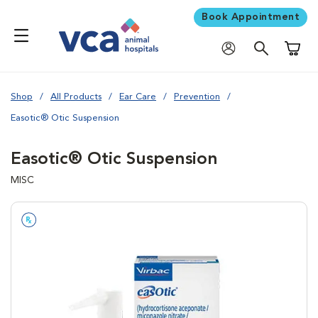
Book Appointment
Shoppi
Shop
All Products
Ear Care
Prevention
Easotic® Otic Suspension
Easotic® Otic Suspension
MISC