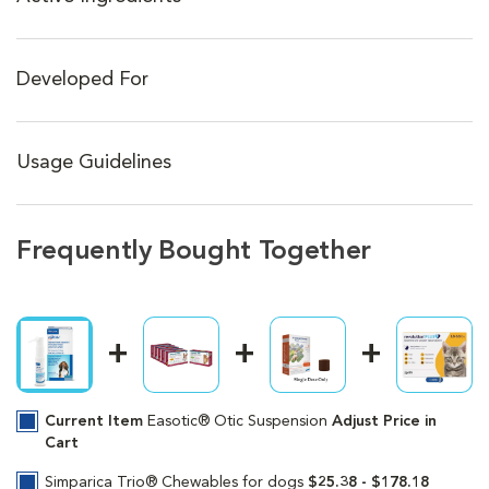
Developed For
Usage Guidelines
Frequently Bought Together
Current Item
Easotic® Otic Suspension
Adjust Price in
Cart
Simparica Trio® Chewables for dogs
$25.38 - $178.18