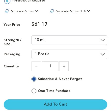
* Prescription Required
Subscribe & Save
Subscribe & Save 35%
$61.17
Your Price
Strength /
Size
Packaging
Quantity
Increment
Increment
Subscribe & Never Forget
One Time Purchase
Add To Cart