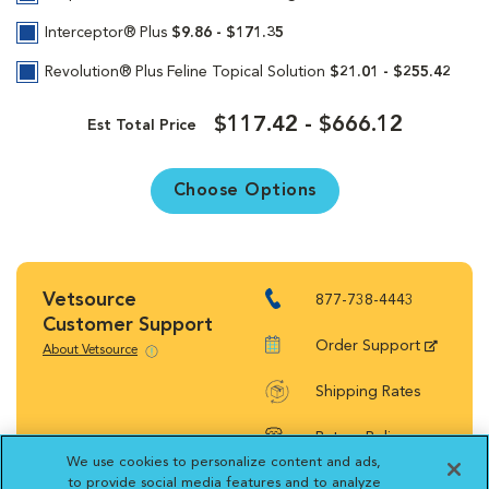
Interceptor® Plus
$9.86 - $171.35
Revolution® Plus Feline Topical Solution
$21.01 - $255.42
$117.42 - $666.12
Est Total Price
Choose Options
Vetsource
877-738-4443
Customer Support
Order Support
About Vetsource
Shipping Rates
Return Policy
We use cookies to personalize content and ads,
to provide social media features and to analyze