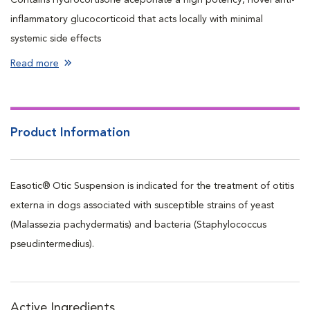
inflammatory glucocorticoid that acts locally with minimal
systemic side effects
Contains Genatmicin a proven broad spectrum antimicrobial
Read more
Contains Miconazole a proven broad spectrum antifungal
Ideal for pets with acute or acute-recurrent otitis externa
Unique, airless delivery system allows for easy administration
Product Information
regardless of dog’s position
Flexible nozzle does not irritate inflamed and sensitive ears
Starts providing relief in as little as 24 hours
Easotic® Otic Suspension is indicated for the treatment of otitis
Each bottle contains 10 mL or 10 doses
externa in dogs associated with susceptible strains of yeast
Enough for 5 days of bilateral treatment, 1 pump (1 ml) in each
(Malassezia pachydermatis) and bacteria (Staphylococcus
ear per day
pseudintermedius).
Active Ingredients