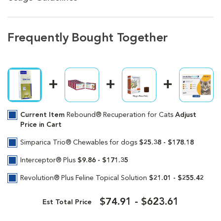
Frequently Bought Together
Current Item
Rebound® Recuperation for Cats
Adjust
Price in Cart
Simparica Trio® Chewables for dogs
$25.38 - $178.18
Interceptor® Plus
$9.86 - $171.35
Revolution® Plus Feline Topical Solution
$21.01 - $255.42
$74.91 - $623.61
Est Total Price