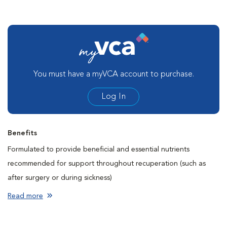
You must have a myVCA account to purchase.
Log In
Benefits
Formulated to provide beneficial and essential nutrients
recommended for support throughout recuperation (such as
after surgery or during sickness)
Delivers key recuperation nutrients: Glutamine, Arginine, Taurine,
Read more
Omega-3 & Omega-6 Fatty Acids + Prebiotics to support
gastrointestinal health and immune function, and support eating