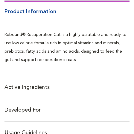
and drinking (not intended as a complete diet)
Product Information
Can be used for up to 14 days or until your pet starts to eat and
drink normally
Can be given with food, in water, on it's own or fed via tube or
Rebound® Recuperation Cat is a highly palatable and ready-to-
syringe
use low calorie formula rich in optimal vitamins and minerals,
Great flavor to promote eating
prebiotics, fatty acids and amino acids, designed to feed the
Low calorie formula
gut and support recuperation in cats.
Free from artificial preservatives and coloring agents
No age restriction, can be used in kittens to geriatric patients
Intended for intermittent and supplemental feeding only
Active Ingredients
Developed For
Usage Guidelines