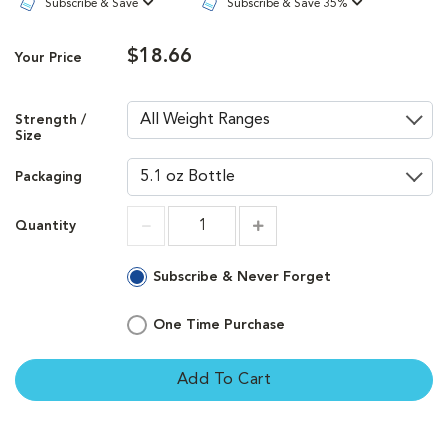
Subscribe & Save
Subscribe & Save 35%
$18.66
Your Price
Strength /
Size
Packaging
Quantity
Increment
Increment
Subscribe & Never Forget
One Time Purchase
Add To Cart