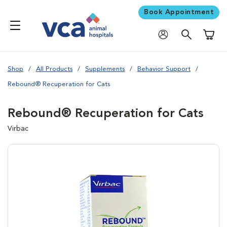
Book Appointment
Shoppi
Shop
All Products
Supplements
Behavior Support
Rebound® Recuperation for Cats
Rebound® Recuperation for Cats
Virbac