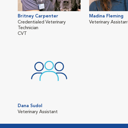
Britney Carpenter
Madina Fleming
Credentialed Veterinary
Veterinary Assistan
Technician
CVT
Dana Sudol
Veterinary Assistant