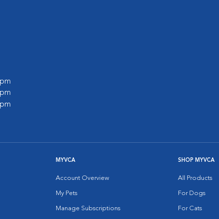
0 pm
0 pm
0 pm
MYVCA
SHOP MYVCA
Account Overview
All Products
My Pets
For Dogs
Manage Subscriptions
For Cats