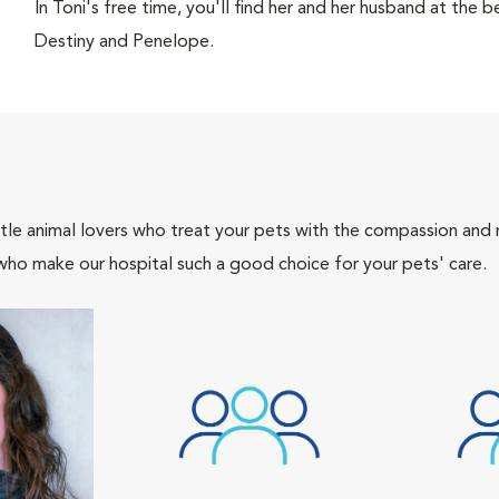
In Toni's free time, you'll find her and her husband at the b
Destiny and Penelope.
tle animal lovers who treat your pets with the compassion and
who make our hospital such a good choice for your pets' care.