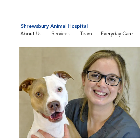
Shrewsbury Animal Hospital
About Us
Services
Team
Everyday Care