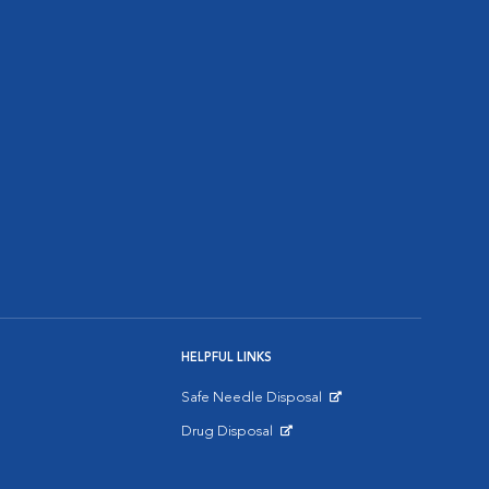
HELPFUL LINKS
Safe Needle Disposal
Opens in New Window
Drug Disposal
Opens in New Window