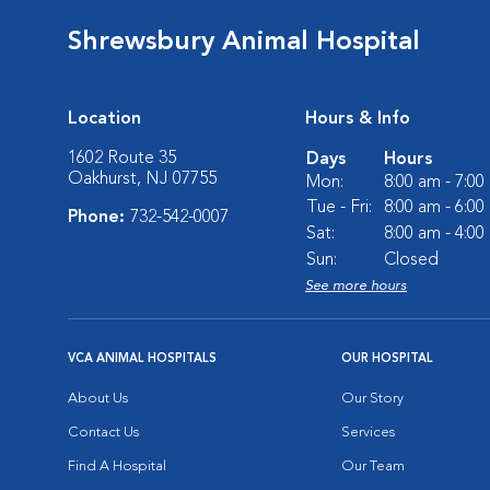
Shrewsbury Animal Hospital
Location
Hours & Info
1602 Route 35
Days
Hours
Oakhurst, NJ 07755
Mon:
8:00 am - 7:0
Tue - Fri:
8:00 am - 6:0
Phone:
732-542-0007
Sat:
8:00 am - 4:0
Sun:
Closed
See more hours
VCA ANIMAL HOSPITALS
OUR HOSPITAL
About Us
Our Story
Contact Us
Services
Find A Hospital
Our Team