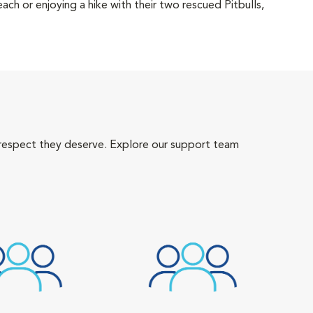
each or enjoying a hike with their two rescued Pitbulls,
 respect they deserve. Explore our support team