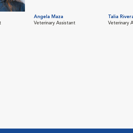
Angela Maza
Talia River
t
Veterinary Assistant
Veterinary A