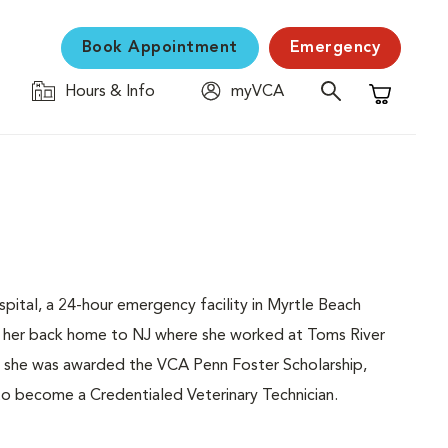
Book Appointment
Emergency
Hours & Info
myVCA
Shopping C
pital, a 24-hour emergency facility in Myrtle Beach
ok her back home to NJ where she worked at Toms River
e, she was awarded the VCA Penn Foster Scholarship,
o become a Credentialed Veterinary Technician.