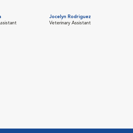
a
Jocelyn Rodriguez
ssistant
Veterinary Assistant