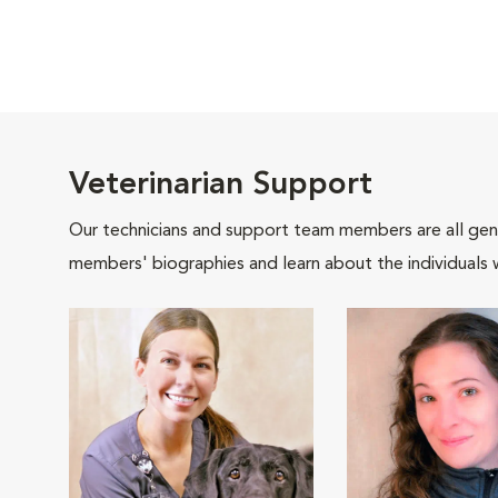
Veterinarian Support
Our technicians and support team members are all gen
members' biographies and learn about the individuals 