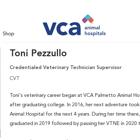
Shop
Toni Pezzullo
Credentialed Veterinary Technician Supervisor
CVT
Toni's veterinary career began at VCA Palmetto Animal Hos
after graduating college. In 2016, her next adventure to
Animal Hospital for the next 4 years. During her time ther
graduated in 2019 followed by passing her VTNE in 2020 t