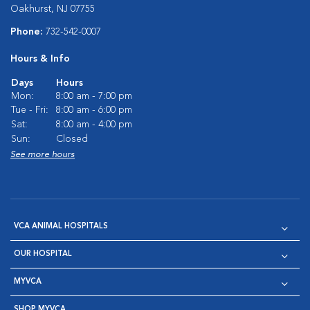
Oakhurst, NJ 07755
Phone:
732-542-0007
Hours & Info
Days
Hours
Mon:
8:00 am - 7:00 pm
Tue - Fri:
8:00 am - 6:00 pm
Sat:
8:00 am - 4:00 pm
Sun:
Closed
See more hours
VCA ANIMAL HOSPITALS
OUR HOSPITAL
MYVCA
SHOP MYVCA