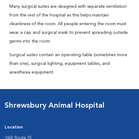
Many surgical suites are designed with separate ventilation
from the rest of the hospital as this helps maintain
cleanliness of the room. All people entering the room must
wear a cap and surgical mask to prevent spreading outside
germs into the room.
Surgical suites contain an operating table (sometimes more
than one), surgical lighting, equipment tables, and
anesthesia equipment.
Shrewsbury Animal Hospital
Location
1602 Route 35