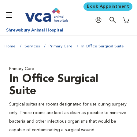
Book Appointment
Shoppi
Shrewsbury Animal Hospital
Home
Services
Primary Care
In Office Surgical Suite
Primary Care
In Office Surgical
Suite
Surgical suites are rooms designated for use during surgery
only. These rooms are kept as clean as possible to minimize
bacteria and other infectious organisms that would be
capable of contaminating a surgical wound.