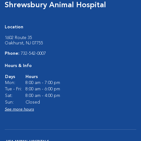
Shrewsbury Animal Hospital
Location
1602 Route 35
Oakhurst, NJ 07755
Phone:
732-542-0007
Hours & Info
Days
Hours
Mon:
8:00 am - 7:00 pm
Tue - Fri:
8:00 am - 6:00 pm
Sat:
8:00 am - 4:00 pm
Sun:
Closed
See more hours