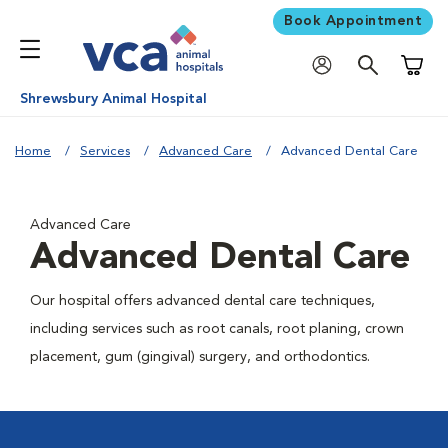
Book Appointment
Shoppi
Shrewsbury Animal Hospital
Home
Services
Advanced Care
Advanced Dental Care
Advanced Care
Advanced Dental Care
Our hospital offers advanced dental care techniques,
including services such as root canals, root planing, crown
placement, gum (gingival) surgery, and orthodontics.