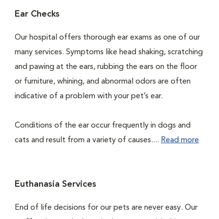
Ear Checks
Our hospital offers thorough ear exams as one of our
many services. Symptoms like head shaking, scratching
and pawing at the ears, rubbing the ears on the floor
or furniture, whining, and abnormal odors are often
indicative of a problem with your pet’s ear.
Conditions of the ear occur frequently in dogs and
cats and result from a variety of causes....
Read more
Euthanasia Services
End of life decisions for our pets are never easy. Our