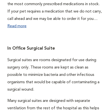
the most commonly prescribed medications in stock.
If your pet requires a medication that we do not carry,
call ahead and we may be able to order it for you....
Read more
In Office Surgical Suite
Surgical suites are rooms designated for use during
surgery only. These rooms are kept as clean as
possible to minimize bacteria and other infectious
organisms that would be capable of contaminating a
surgical wound.
Many surgical suites are designed with separate
ventilation from the rest of the hospital as this helps