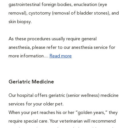
gastrointestinal foreign bodies, enucleation (eye
removal), cystotomy (removal of bladder stones), and
skin biopsy.
As these procedures usually require general
anesthesia, please refer to our anesthesia service for
more information....
Read more
Geriatric Medicine
Our hospital offers geriatric (senior wellness) medicine
services for your older pet.
When your pet reaches his or her “golden years,” they
require special care. Your veterinarian will recommend