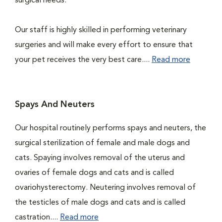
surgical needs.
Our staff is highly skilled in performing veterinary
surgeries and will make every effort to ensure that
your pet receives the very best care....
Read more
Spays And Neuters
Our hospital routinely performs spays and neuters, the
surgical sterilization of female and male dogs and
cats. Spaying involves removal of the uterus and
ovaries of female dogs and cats and is called
ovariohysterectomy. Neutering involves removal of
the testicles of male dogs and cats and is called
castration....
Read more