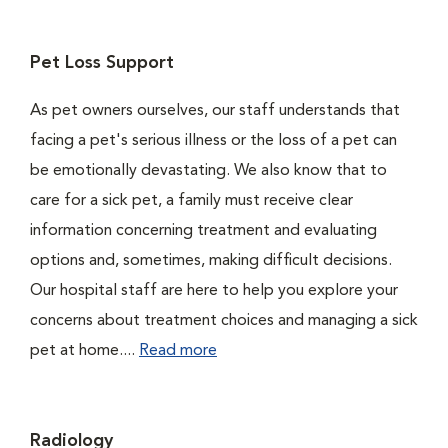
Pet Loss Support
As pet owners ourselves, our staff understands that
facing a pet's serious illness or the loss of a pet can
be emotionally devastating. We also know that to
care for a sick pet, a family must receive clear
information concerning treatment and evaluating
options and, sometimes, making difficult decisions.
Our hospital staff are here to help you explore your
concerns about treatment choices and managing a sick
pet at home....
Read more
Radiology