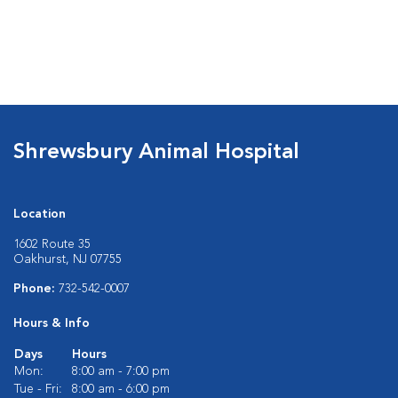
Shrewsbury Animal Hospital
Location
1602 Route 35
Oakhurst, NJ 07755
Phone:
732-542-0007
Hours & Info
Days
Hours
Mon:
8:00 am - 7:00 pm
Tue - Fri:
8:00 am - 6:00 pm