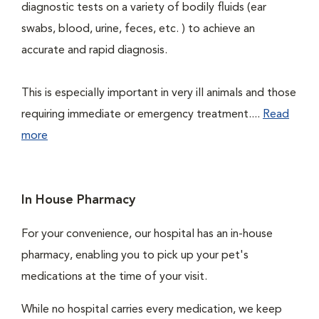
diagnostic tests on a variety of bodily fluids (ear
swabs, blood, urine, feces, etc. ) to achieve an
accurate and rapid diagnosis.
This is especially important in very ill animals and those
requiring immediate or emergency treatment....
Read
more
In House Pharmacy
For your convenience, our hospital has an in-house
pharmacy, enabling you to pick up your pet's
medications at the time of your visit.
While no hospital carries every medication, we keep