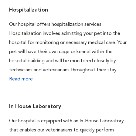
Hospitalization
Our hospital offers hospitalization services.
Hospitalization involves admitting your pet into the
hospital for monitoring or necessary medical care. Your
pet will have their own cage or kennel within the
hospital building and will be monitored closely by
technicians and veterinarians throughout their stay....
Read more
In House Laboratory
Our hospital is equipped with an In-House Laboratory
that enables our veterinarians to quickly perform