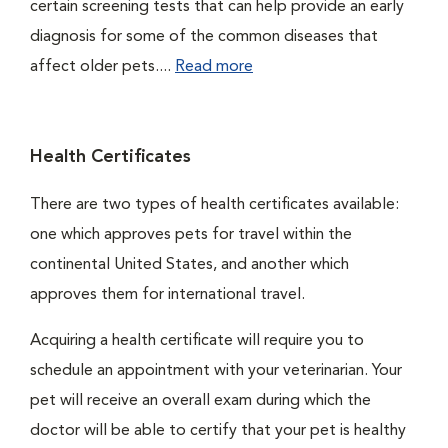
certain screening tests that can help provide an early
diagnosis for some of the common diseases that
affect older pets....
Read more
Health Certificates
There are two types of health certificates available:
one which approves pets for travel within the
continental United States, and another which
approves them for international travel.
Acquiring a health certificate will require you to
schedule an appointment with your veterinarian. Your
pet will receive an overall exam during which the
doctor will be able to certify that your pet is healthy