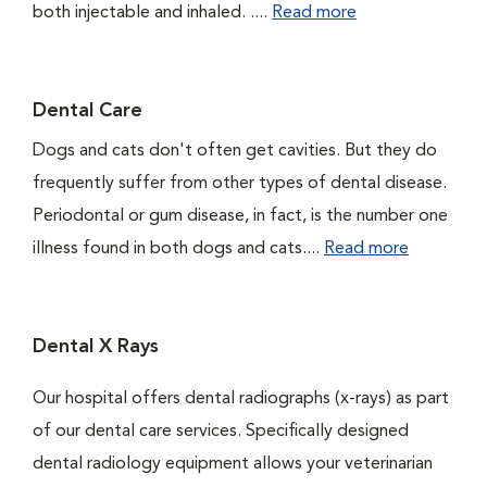
both injectable and inhaled. ....
Read more
Dental Care
Dogs and cats don't often get cavities. But they do
frequently suffer from other types of dental disease.
Periodontal or gum disease, in fact, is the number one
illness found in both dogs and cats....
Read more
Dental X Rays
Our hospital offers dental radiographs (x-rays) as part
of our dental care services. Specifically designed
dental radiology equipment allows your veterinarian