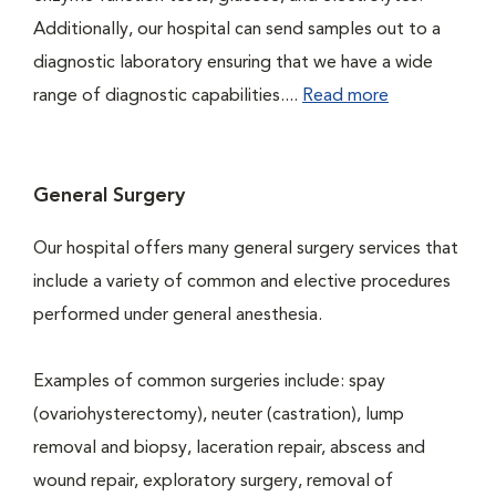
Additionally, our hospital can send samples out to a
diagnostic laboratory ensuring that we have a wide
range of diagnostic capabilities....
Read more
General Surgery
Our hospital offers many general surgery services that
include a variety of common and elective procedures
performed under general anesthesia.
Examples of common surgeries include: spay
(ovariohysterectomy), neuter (castration), lump
removal and biopsy, laceration repair, abscess and
wound repair, exploratory surgery, removal of