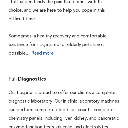
staff understands the pain that comes with this
choice, and we are here to help you cope in this
difficult time.
Sometimes, a healthy recovery and comfortable
existence for sick, injured, or elderly pets is not
possible....
Read more
Full Diagnostics
Our hospital is proud to offer our clients a complete
diagnostic laboratory. Our in clinic laboratory machines
can perform complete blood cell counts, complete
chemistry panels, including liver, kidney, and pancreatic
enzyme function tests, glucose, and electrolytes.