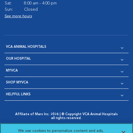
Sat:
8:00 am - 4:00 pm
Sun:
Closed
See more hours
VCA ANIMAL HOSPITALS
OUR HOSPITAL
MYVCA
SHOP MYVCA
HELPFUL LINKS
Affiliate of Mars Inc. 2026 | © Copyright VCA Animal Hospitals
all rights reserved.
Privacy Policy
|
Terms & Conditions
|
Web Accessibility
|
Opens in New Window
AdChoices
|
Cookie Notice
|
Cookies Settings
|
We use cookies to personalize content and ads,
Opens in New Window
Opens in New Window
Your Privacy Choices