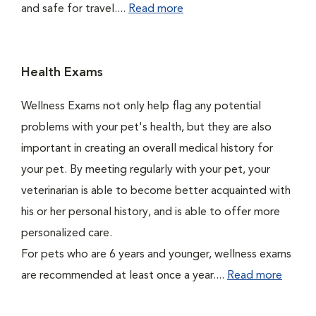
and safe for travel....
Read more
Health Exams
Wellness Exams not only help flag any potential
problems with your pet's health, but they are also
important in creating an overall medical history for
your pet. By meeting regularly with your pet, your
veterinarian is able to become better acquainted with
his or her personal history, and is able to offer more
personalized care.
For pets who are 6 years and younger, wellness exams
are recommended at least once a year....
Read more