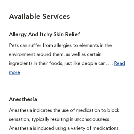
Available Services
Allergy And Itchy Skin Relief
Pets can suffer from allergies to elements in the
environment around them, as well as certain
ingredients in their foods, just like people can. ....
Read
more
Anesthesia
Anesthesia indicates the use of medication to block
sensation, typically resulting in unconsciousness.
Anesthesia is induced using a variety of medications,