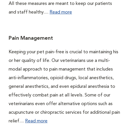
All these measures are meant to keep our patients
and staff healthy....
Read more
Pain Management
Keeping your pet pain-free is crucial to maintaining his
or her quality of life. Our veterinarians use a multi-
modal approach to pain management that includes
anti-inflammatories, opioid drugs, local anesthetics,
general anesthetics, and even epidural anesthesia to
effectively combat pain at all levels. Some of our
veterinarians even offer alternative options such as
acupuncture or chiropractic services for additional pain
relief....
Read more