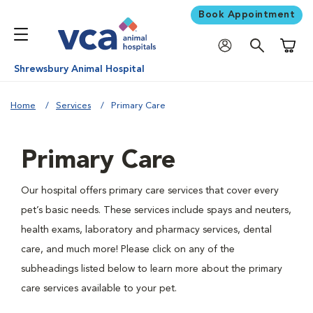
Book Appointment
Shoppi
Shrewsbury Animal Hospital
Home
Services
Primary Care
Primary Care
Our hospital offers primary care services that cover every
pet’s basic needs. These services include spays and neuters,
health exams, laboratory and pharmacy services, dental
care, and much more! Please click on any of the
subheadings listed below to learn more about the primary
care services available to your pet.