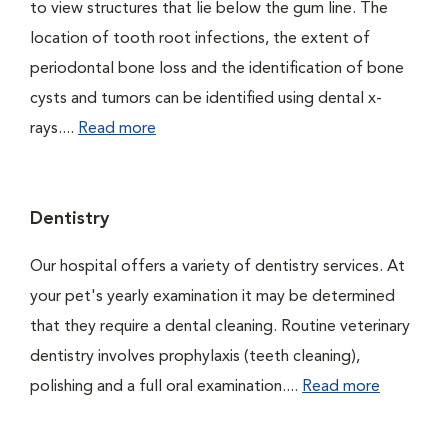
to view structures that lie below the gum line. The
location of tooth root infections, the extent of
periodontal bone loss and the identification of bone
cysts and tumors can be identified using dental x-
rays....
Read more
Dentistry
Our hospital offers a variety of dentistry services. At
your pet's yearly examination it may be determined
that they require a dental cleaning. Routine veterinary
dentistry involves prophylaxis (teeth cleaning),
polishing and a full oral examination....
Read more