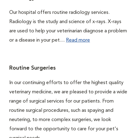
Our hospital offers routine radiology services.
Radiology is the study and science of x-rays. X-rays
are used to help your veterinarian diagnose a problem
or a disease in your pet....
Read more
Routine Surgeries
In our continuing efforts to offer the highest quality
veterinary medicine, we are pleased to provide a wide
range of surgical services for our patients. From
routine surgical procedures, such as spaying and
neutering, to more complex surgeries, we look
forward to the opportunity to care for your pet's