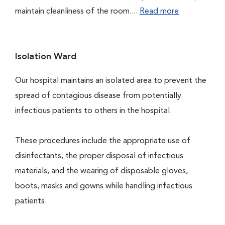
maintain cleanliness of the room....
Read more
Isolation Ward
Our hospital maintains an isolated area to prevent the
spread of contagious disease from potentially
infectious patients to others in the hospital.
These procedures include the appropriate use of
disinfectants, the proper disposal of infectious
materials, and the wearing of disposable gloves,
boots, masks and gowns while handling infectious
patients.