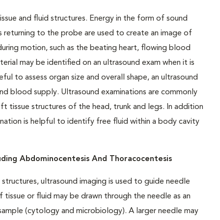
issue and fluid structures. Energy in the form of sound
 returning to the probe are used to create an image of
uring motion, such as the beating heart, flowing blood
terial may be identified on an ultrasound exam when it is
ful to assess organ size and overall shape, an ultrasound
 and blood supply. Ultrasound examinations are commonly
tissue structures of the head, trunk and legs. In addition
tion is helpful to identify free fluid within a body cavity
luding Abdominocentesis And Thoracocentesis
structures, ultrasound imaging is used to guide needle
f tissue or fluid may be drawn through the needle as an
e sample (cytology and microbiology). A larger needle may