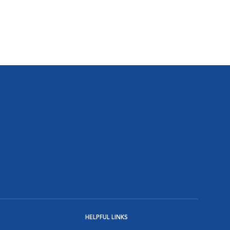
HELPFUL LINKS