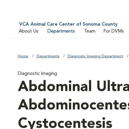
VCA Animal Care Center of Sonoma County
About Us
Departments
Team
For DVMs
Home
Departments
Diagnostic Imaging Department
Diagnostic Imaging
Abdominal Ultr
Abdominocentes
Cystocentesis