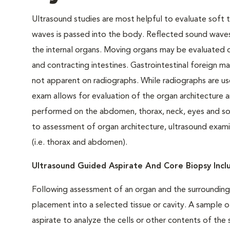
Ultrasound studies are most helpful to evaluate soft t
waves is passed into the body. Reflected sound waves
the internal organs. Moving organs may be evaluated d
and contracting intestines. Gastrointestinal foreign ma
not apparent on radiographs. While radiographs are use
exam allows for evaluation of the organ architecture
performed on the abdomen, thorax, neck, eyes and soft 
to assessment of organ architecture, ultrasound examina
(i.e. thorax and abdomen).
Ultrasound Guided Aspirate And Core Biopsy Inc
Following assessment of an organ and the surrounding 
placement into a selected tissue or cavity. A sample o
aspirate to analyze the cells or other contents of th