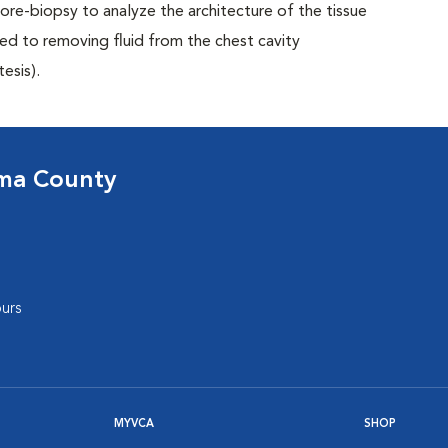
 core-biopsy to analyze the architecture of the tissue
ed to removing fluid from the chest cavity
esis).
oma County
urs
MYVCA
SHOP