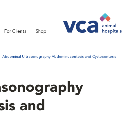
For Clients
Shop
Abdominal Ultrasonography Abdominocentesis and Cystocentesis
asonography
is and