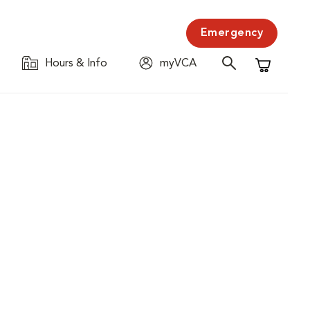
Emergency
Hours & Info
myVCA
Shopping C