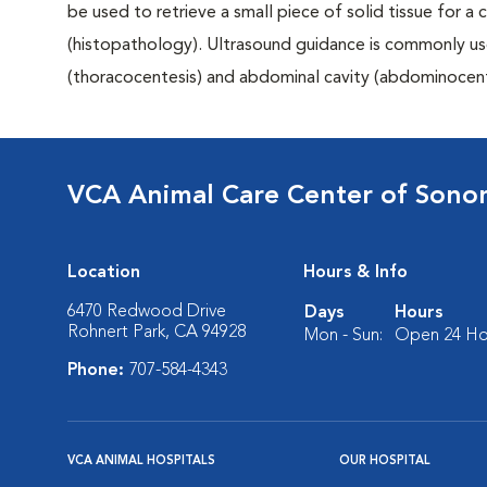
be used to retrieve a small piece of solid tissue for a
(histopathology). Ultrasound guidance is commonly us
(thoracocentesis) and abdominal cavity (abdominocent
VCA Animal Care Center of Son
Location
Hours & Info
6470 Redwood Drive
Days
Hours
Rohnert Park, CA 94928
Mon - Sun:
Open 24 Ho
Phone:
707-584-4343
VCA ANIMAL HOSPITALS
OUR HOSPITAL