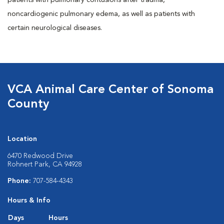
patients with pulmonary contusions after trauma,
noncardiogenic pulmonary edema, as well as patients with
certain neurological diseases.
VCA Animal Care Center of Sonoma
County
Location
6470 Redwood Drive
Rohnert Park, CA 94928
Phone:
707-584-4343
Hours & Info
Days
Hours