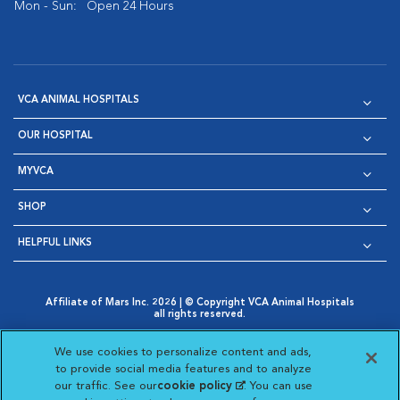
Mon - Sun:
Open 24 Hours
VCA ANIMAL HOSPITALS
OUR HOSPITAL
MYVCA
SHOP
HELPFUL LINKS
Affiliate of Mars Inc. 2026 | © Copyright VCA Animal Hospitals
all rights reserved.
Privacy Policy
|
Terms & Conditions
|
Web Accessibility
|
Opens in New Window
AdChoices
|
Cookie Notice
|
Cookies Settings
|
We use cookies to personalize content and ads,
Opens in New Window
Opens in New Window
Your Privacy Choices
to provide social media features and to analyze
Opens in New Window
our traffic. See our
cookie policy
(opens in a new
. You can use