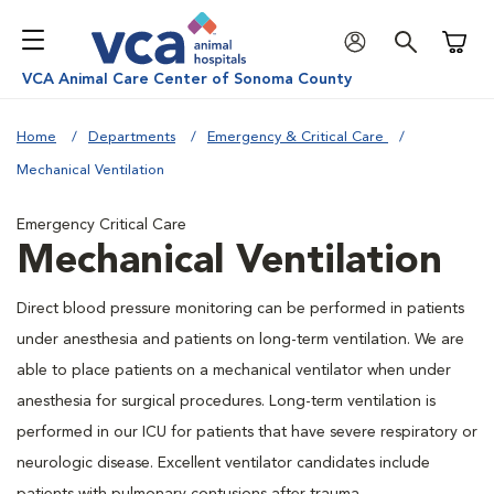
Shoppi
VCA Animal Care Center of Sonoma County
Home
Departments
Emergency & Critical Care
Mechanical Ventilation
Emergency Critical Care
Mechanical Ventilation
Direct blood pressure monitoring can be performed in patients
under anesthesia and patients on long-term ventilation. We are
able to place patients on a mechanical ventilator when under
anesthesia for surgical procedures. Long-term ventilation is
performed in our ICU for patients that have severe respiratory or
neurologic disease. Excellent ventilator candidates include