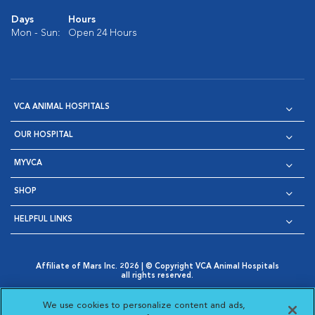
Days
Hours
Mon - Sun:
Open 24 Hours
VCA ANIMAL HOSPITALS
OUR HOSPITAL
MYVCA
SHOP
HELPFUL LINKS
Affiliate of Mars Inc. 2026 | © Copyright VCA Animal Hospitals
all rights reserved.
Privacy Policy
|
Terms & Conditions
|
Web Accessibility
|
Opens in New Window
AdChoices
|
Cookie Notice
|
Cookies Settings
|
We use cookies to personalize content and ads,
Opens in New Window
Opens in New Window
Your Privacy Choices