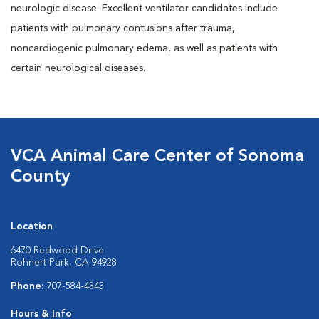
neurologic disease. Excellent ventilator candidates include
patients with pulmonary contusions after trauma,
noncardiogenic pulmonary edema, as well as patients with
certain neurological diseases.
VCA Animal Care Center of Sonoma
County
Location
6470 Redwood Drive
Rohnert Park, CA 94928
Phone:
707-584-4343
Hours & Info