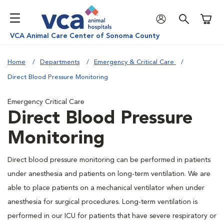
Shoppi
VCA Animal Care Center of Sonoma County
Home
Departments
Emergency & Critical Care
Direct Blood Pressure Monitoring
Emergency Critical Care
Direct Blood Pressure
Monitoring
Direct blood pressure monitoring can be performed in patients
under anesthesia and patients on long-term ventilation. We are
able to place patients on a mechanical ventilator when under
anesthesia for surgical procedures. Long-term ventilation is
performed in our ICU for patients that have severe respiratory or