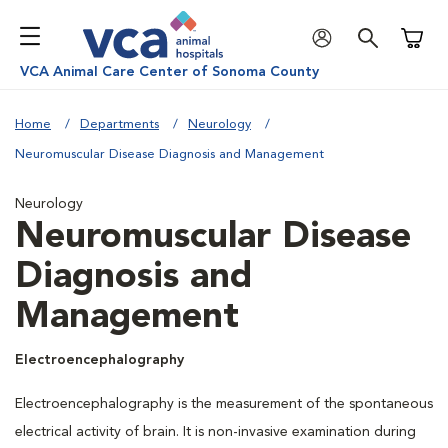
Shoppi
VCA Animal Care Center of Sonoma County
Home
Departments
Neurology
Neuromuscular Disease Diagnosis and Management
Neurology
Neuromuscular Disease
Diagnosis and
Management
Electroencephalography
Electroencephalography is the measurement of the spontaneous
electrical activity of brain. It is non-invasive examination during