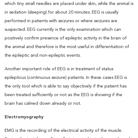
which tiny small needles are placed under skin, while the animal is
in sedation (sleeping) for about 20 minutes. EEG is usually
performed in patients with seizures or where seizures are
suspected. EEG currently is the only examination which can
positively confirm presence of epileptic activity in the brain of
the animal and therefore is the most useful in differentiation of
the epileptic and non-epileptic events.
Another important role of EEG is in treatment of status
epilepticus (continuous seizure) patients. In these cases EEG is
the only tool which is able to say objectively if the patient has
been treated sufficiently or not as the EEG is showing if the
brain has calmed down already or not.
Electromyography
EMG is the recording of the electrical activity of the muscle.