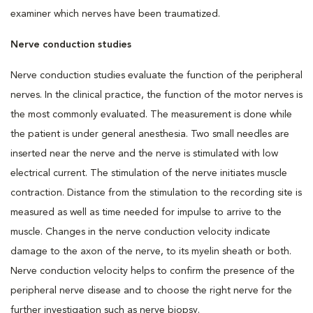
examiner which nerves have been traumatized.
Nerve conduction studies
Nerve conduction studies evaluate the function of the peripheral
nerves. In the clinical practice, the function of the motor nerves is
the most commonly evaluated. The measurement is done while
the patient is under general anesthesia. Two small needles are
inserted near the nerve and the nerve is stimulated with low
electrical current. The stimulation of the nerve initiates muscle
contraction. Distance from the stimulation to the recording site is
measured as well as time needed for impulse to arrive to the
muscle. Changes in the nerve conduction velocity indicate
damage to the axon of the nerve, to its myelin sheath or both.
Nerve conduction velocity helps to confirm the presence of the
peripheral nerve disease and to choose the right nerve for the
further investigation such as nerve biopsy.