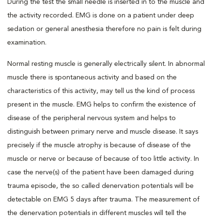
During the test the small needle is inserted in to the muscle and
the activity recorded. EMG is done on a patient under deep
sedation or general anesthesia therefore no pain is felt during
examination.
Normal resting muscle is generally electrically silent. In abnormal
muscle there is spontaneous activity and based on the
characteristics of this activity, may tell us the kind of process
present in the muscle. EMG helps to confirm the existence of
disease of the peripheral nervous system and helps to
distinguish between primary nerve and muscle disease. It says
precisely if the muscle atrophy is because of disease of the
muscle or nerve or because of because of too little activity. In
case the nerve(s) of the patient have been damaged during
trauma episode, the so called denervation potentials will be
detectable on EMG 5 days after trauma. The measurement of
the denervation potentials in different muscles will tell the