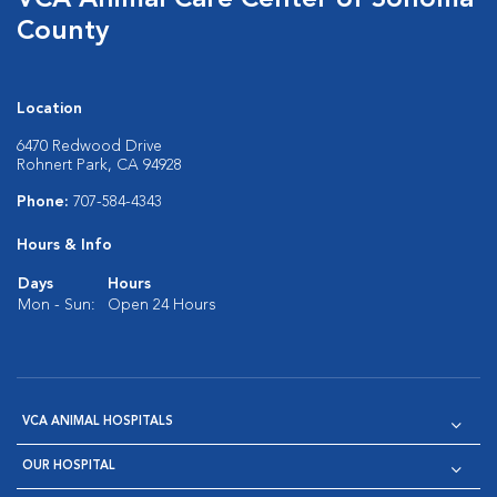
VCA Animal Care Center of Sonoma
County
Location
6470 Redwood Drive
Rohnert Park, CA 94928
Phone:
707-584-4343
Hours & Info
Days
Hours
Mon - Sun:
Open 24 Hours
VCA ANIMAL HOSPITALS
OUR HOSPITAL