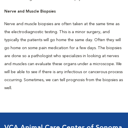
Nerve and Muscle Biopsies
Nerve and muscle biopsies are often taken at the same time as
the electrodiagnostic testing. This is a minor surgery, and
typically the patients will go home the same day. Often they will
go home on some pain medication for a few days. The biopsies
are done so a pathologist who specializes in looking at nerves
and muscles can evaluate these organs under a microscope. We
will be able to see if there is any infectious or cancerous process
occurring. Sometimes, we can tell prognosis from the biopsies as
well.