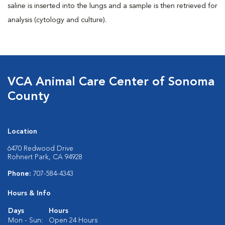
saline is inserted into the lungs and a sample is then retrieved for
analysis (cytology and culture).
VCA Animal Care Center of Sonoma
County
Location
6470 Redwood Drive
Rohnert Park, CA 94928
Phone:
707-584-4343
Hours & Info
Days
Hours
Mon - Sun:
Open 24 Hours