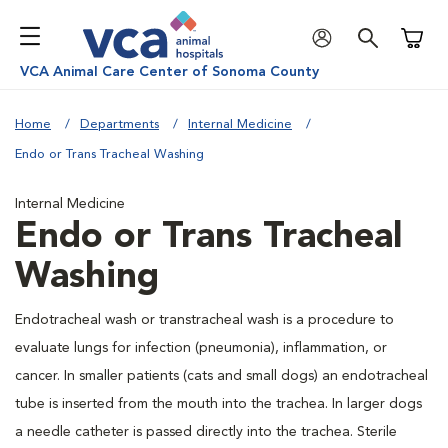
Shoppi
VCA Animal Care Center of Sonoma County
Home
Departments
Internal Medicine
Endo or Trans Tracheal Washing
Internal Medicine
Endo or Trans Tracheal
Washing
Endotracheal wash or transtracheal wash is a procedure to
evaluate lungs for infection (pneumonia), inflammation, or
cancer. In smaller patients (cats and small dogs) an endotracheal
tube is inserted from the mouth into the trachea. In larger dogs
a needle catheter is passed directly into the trachea. Sterile