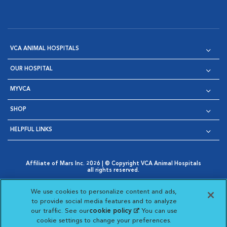
VCA ANIMAL HOSPITALS
OUR HOSPITAL
MYVCA
SHOP
HELPFUL LINKS
Affiliate of Mars Inc. 2026 | © Copyright VCA Animal Hospitals
all rights reserved.
Privacy Policy
|
Terms & Conditions
|
Web Accessibility
|
Opens in New Window
AdChoices
|
Cookie Notice
|
Cookies Settings
|
We use cookies to personalize content and ads,
Opens in New Window
Opens in New Window
Your Privacy Choices
to provide social media features and to analyze
Opens in New Window
our traffic. See our
cookie policy
(opens in a new
. You can use
Visit VCA Animal Hospitals on
Visit VCA Animal Hospita
Visit VCA Animal H
Visit VCA Ani
cookie settings to change your preferences.
tab)