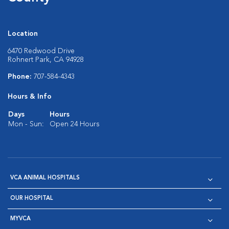
Location
6470 Redwood Drive
Rohnert Park, CA 94928
Phone:
707-584-4343
Hours & Info
Days
Hours
Mon - Sun:
Open 24 Hours
VCA ANIMAL HOSPITALS
OUR HOSPITAL
MYVCA