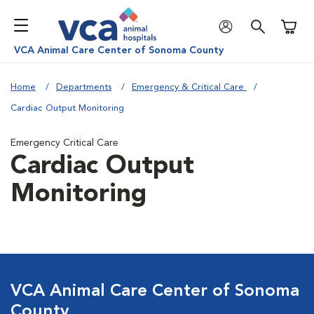
Shoppi
VCA Animal Care Center of Sonoma County
Home
Departments
Emergency & Critical Care
Cardiac Output Monitoring
Emergency Critical Care
Cardiac Output
Monitoring
VCA Animal Care Center of Sonoma
County