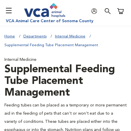
Shoppi
VCA Animal Care Center of Sonoma County
Home
Departments
Internal Medicine
Supplemental Feeding Tube Placement Management
Internal Medicine
Supplemental Feeding
Tube Placement
Management
Feeding tubes can be placed as a temporary or more permanent
aid in the feeding of pets that can't or won't eat due to a
variety of conditions. These tubes are placed either into the
esophagus or into the stomach. Nutrition plans and follow up