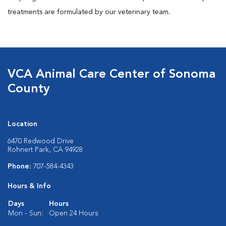
treatments are formulated by our veterinary team.
VCA Animal Care Center of Sonoma
County
Location
6470 Redwood Drive
Rohnert Park, CA 94928
Phone:
707-584-4343
Hours & Info
Days
Hours
Mon - Sun:
Open 24 Hours