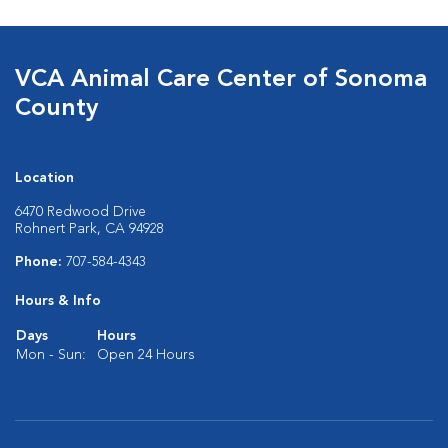
VCA Animal Care Center of Sonoma
County
Location
6470 Redwood Drive
Rohnert Park, CA 94928
Phone:
707-584-4343
Hours & Info
Days
Hours
Mon - Sun:
Open 24 Hours