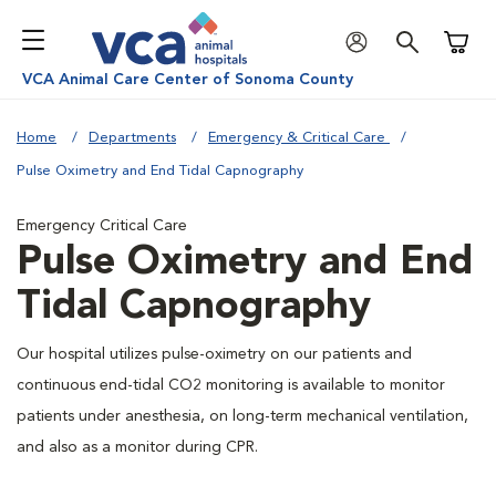
Shoppi
VCA Animal Care Center of Sonoma County
Home
Departments
Emergency & Critical Care
Pulse Oximetry and End Tidal Capnography
Emergency Critical Care
Pulse Oximetry and End
Tidal Capnography
Our hospital utilizes pulse-oximetry on our patients and
continuous end-tidal CO2 monitoring is available to monitor
patients under anesthesia, on long-term mechanical ventilation,
and also as a monitor during CPR.