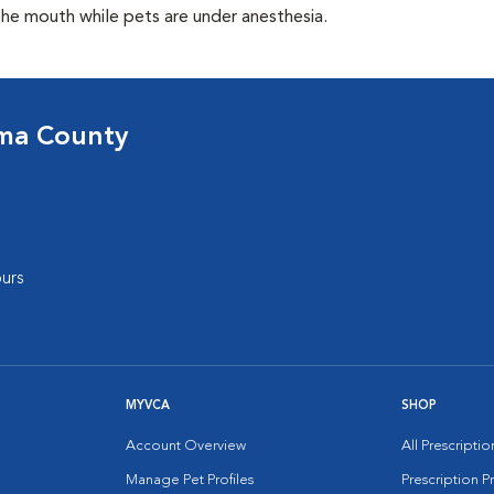
the mouth while pets are under anesthesia.
oma County
urs
MYVCA
SHOP
Account Overview
All Prescripti
Manage Pet Profiles
Prescription 