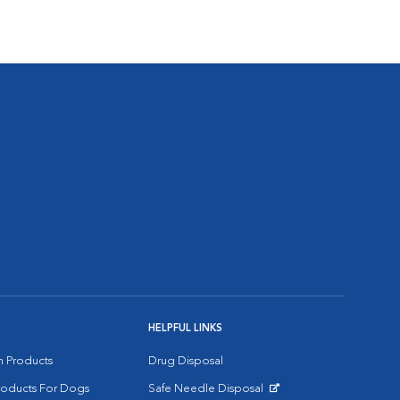
HELPFUL LINKS
on Products
Drug Disposal
Products For Dogs
Safe Needle Disposal