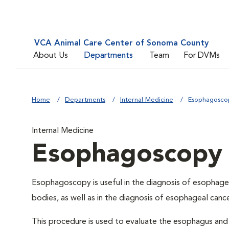
VCA Animal Care Center of Sonoma County
About Us
Departments
Team
For DVMs
Home
Departments
Internal Medicine
Esophagosco
Internal Medicine
Esophagoscopy
Esophagoscopy is useful in the diagnosis of esophagea
bodies, as well as in the diagnosis of esophageal cance
This procedure is used to evaluate the esophagus and 