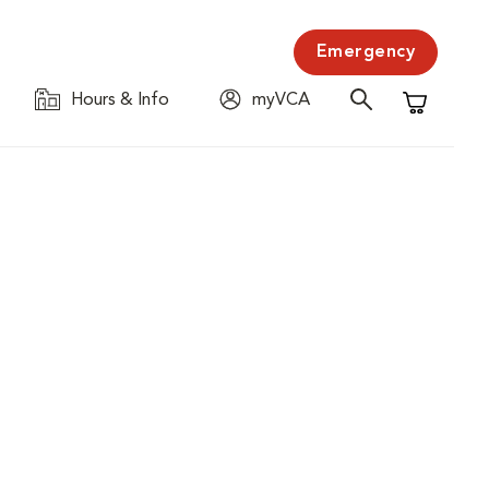
Emergency
Hours & Info
myVCA
Shopping C