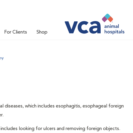
For Clients
Shop
py
l diseases, which includes esophagitis, esophageal foreign
r.
includes looking for ulcers and removing foreign objects.