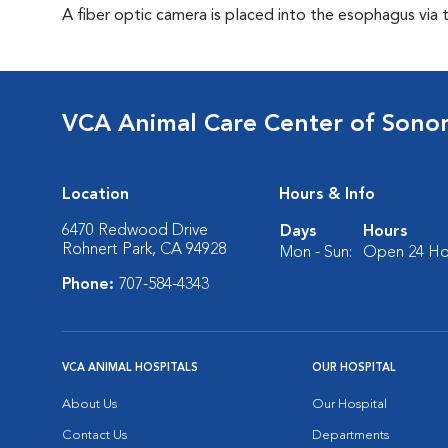
A fiber optic camera is placed into the esophagus via 
VCA Animal Care Center of Son
Location
Hours & Info
6470 Redwood Drive
Days
Hours
Rohnert Park, CA 94928
Mon - Sun:
Open 24 Ho
Phone:
707-584-4343
VCA ANIMAL HOSPITALS
OUR HOSPITAL
About Us
Our Hospital
Contact Us
Departments