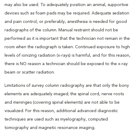
may also be used. To adequately position an animal, supportive
devices such as foam pads may be required. Adequate sedation
and pain control, or preferably, anesthesia is needed for good
radiographs of the column. Manual restraint should not be
performed as it is important that the technician not remain in the
room when the radiograph is taken. Continued exposure to high
levels of ionizing radiation (x-rays) is harmful, and for this reason,
there is NO reason a technician should be exposed to the x-ray
beam or scatter radiation.
Limitations of survey column radiography are that only the bony
elements are adequately imaged; the spinal cord, nerve roots
and meninges (covering spinal elements) are not able to be
visualized. For this reason, additional advanced diagnostic
techniques are used such as myelography, computed
tomography and magnetic resonance imaging.