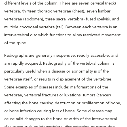
different levels of the column. There are seven cervical (neck)
vertebra, thirteen thoracic vertebrae (chest), seven lumbar
vertebrae (abdomen), three sacral vertebra- fused (pelvis), and
multiple coccygeal vertebra (tail). Between each vertebra is an
intervertebral disc which functions to allow restricted movement
of the spine.
Radiographs are generally inexpensive, readily accessible, and
are rapidly acquired. Radiography of the vertebral column is
particularly useful when a disease or abnormality is of the
vertebrae itself, or results in displacement of the vertebrae.
Some examples of diseases include: malformations of the
vertebrae, vertebral fractures or luxations, tumors (cancer)
affecting the bone causing destruction or proliferation of bone,
or bone infection causing loss of bone. Some diseases may
cause mild changes to the bone or width of the intervertebral