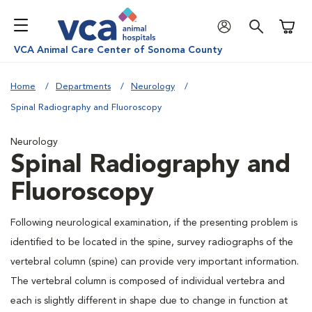
Shoppi
VCA Animal Care Center of Sonoma County
Home
Departments
Neurology
Spinal Radiography and Fluoroscopy
Neurology
Spinal Radiography and
Fluoroscopy
Following neurological examination, if the presenting problem is
identified to be located in the spine, survey radiographs of the
vertebral column (spine) can provide very important information.
The vertebral column is composed of individual vertebra and
each is slightly different in shape due to change in function at