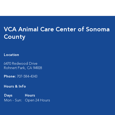
VCA Animal Care Center of Sonoma
County
Location
6470 Redwood Drive
Rohnert Park, CA 94928
Phone:
707-584-4343
Hours & Info
Days
Hours
Mon - Sun:
Open 24 Hours