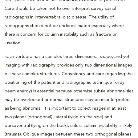
disc space such as intervertebral disc extrusion or protrusion.
Care should be taken not to over interpret survey spinal
radiographs in intervertebral disc disease. The utility of
radiographs should not be underestimated especially where
there is concern for column instability such as fracture or
luxation.
Each vertebra has a complex three-dimensional shape, and yet
imaging with radiography provides only two dimensional images
of these complex structures. Consistency and care regarding the
positioning of the patient and radiographic technique (x-ray
beam energy) is essential because otherwise subtle abnormalities
may be overlooked or normal structures may be misinterpreted
as being abnormal. It is important to collect images in at least
two planes (orthogonal): lateral (lying on the side) and
dorsoventral (lying on the back), unless column instability is likely
(trauma). Oblique images between these two orthogonal planes