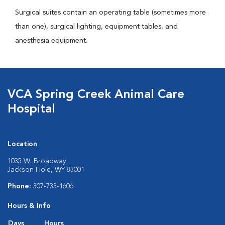
Surgical suites contain an operating table (sometimes more
than one), surgical lighting, equipment tables, and
anesthesia equipment.
VCA Spring Creek Animal Care
Hospital
Location
1035 W. Broadway
Jackson Hole, WY 83001
Phone:
307-733-1606
Hours & Info
Days
Hours