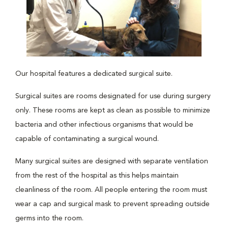
Our hospital features a dedicated surgical suite.
Surgical suites are rooms designated for use during surgery
only. These rooms are kept as clean as possible to minimize
bacteria and other infectious organisms that would be
capable of contaminating a surgical wound.
Many surgical suites are designed with separate ventilation
from the rest of the hospital as this helps maintain
cleanliness of the room. All people entering the room must
wear a cap and surgical mask to prevent spreading outside
germs into the room.