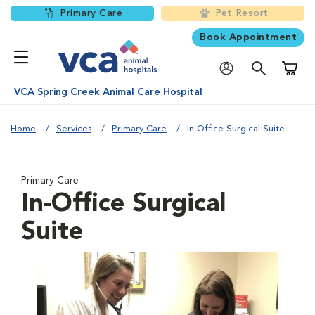
Primary Care
Pet Resort
Book Appointment
Shoppi
VCA Spring Creek Animal Care Hospital
Home
Services
Primary Care
In Office Surgical Suite
Primary Care
In-Office Surgical
Suite