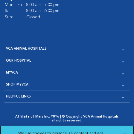
Mon - Fri:
8:00 am - 7:00 pm
Sat:
8:00 am - 6:00 pm
Sun:
Closed
VCA ANIMAL HOSPITALS
OUR HOSPITAL
MYVCA
SHOP MYVCA
HELPFUL LINKS
Affiliate of Mars Inc. 2026 | © Copyright VCA Animal Hospitals
all rights reserved.
Privacy Policy
|
Terms & Conditions
|
Web Accessibility
|
Opens in New Window
AdChoices
|
Cookie Notice
|
Cookies Settings
|
We use cookies to personalize content and ads,