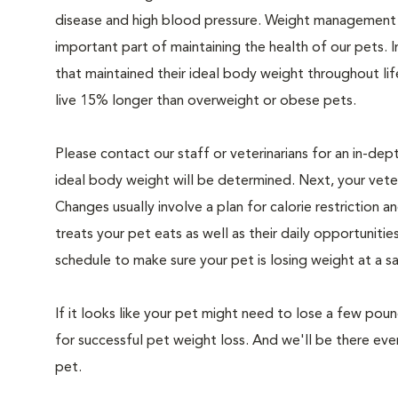
disease and high blood pressure. Weight management i
important part of maintaining the health of our pets. I
that maintained their ideal body weight throughout li
live 15% longer than overweight or obese pets.
Please contact our staff or veterinarians for an in-dep
ideal body weight will be determined. Next, your veteri
Changes usually involve a plan for calorie restriction a
treats your pet eats as well as their daily opportuniti
schedule to make sure your pet is losing weight at a 
If it looks like your pet might need to lose a few pou
for successful pet weight loss. And we'll be there e
pet.