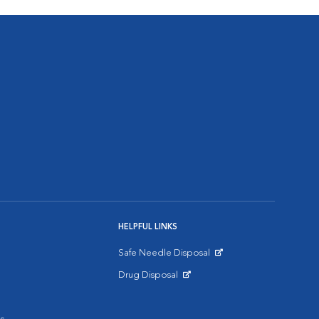
HELPFUL LINKS
Safe Needle Disposal
Opens in New Window
Drug Disposal
Opens in New Window