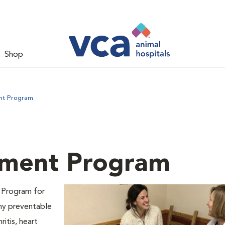
Shop
nt Program
ment Program
 Program for
any preventable
ritis, heart