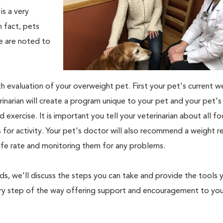
s a very
n fact, pets
fe are noted to
th evaluation of your overweight pet. First your pet's current w
narian will create a program unique to your pet and your pet's l
nd exercise. It is important you tell your veterinarian about all f
es for activity. Your pet's doctor will also recommend a weight 
safe rate and monitoring them for any problems.
nds, we'll discuss the steps you can take and provide the tools
very step of the way offering support and encouragement to yo