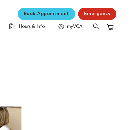
Book Appointment
Emergency
Hours & Info
myVCA
Shopping C