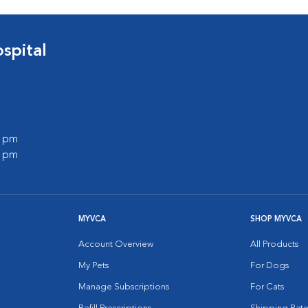
spital
0 pm
0 pm
MYVCA
SHOP MYVCA
Account Overview
All Products
My Pets
For Dogs
Manage Subscriptions
For Cats