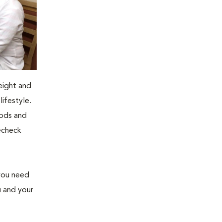
eight and
ifestyle.
oods and
recheck
 you need
u and your