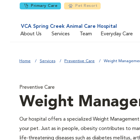
Primary Care
Pet Resort
VCA Spring Creek Animal Care Hospital
About Us
Services
Team
Everyday Care
Home
Services
Preventive Care
Weight Manageme
Preventive Care
Weight Manage
Our hospital offers a specialized Weight Management
your pet. Just as in people, obesity contributes to m
life-threatening diseases such as diabetes mellitus, arth