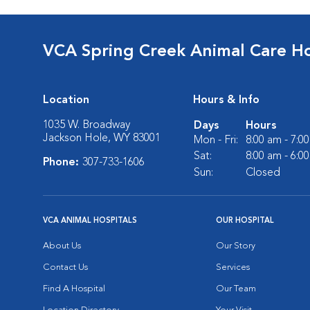
VCA Spring Creek Animal Care Ho
Location
Hours & Info
1035 W. Broadway
Days
Hours
Jackson Hole, WY 83001
Mon - Fri:
8:00 am - 7:0
Sat:
8:00 am - 6:0
Phone:
307-733-1606
Sun:
Closed
VCA ANIMAL HOSPITALS
OUR HOSPITAL
About Us
Our Story
Contact Us
Services
Find A Hospital
Our Team