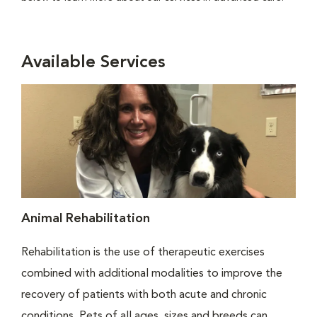
Available Services
Animal Rehabilitation
Rehabilitation is the use of therapeutic exercises
combined with additional modalities to improve the
recovery of patients with both acute and chronic
conditions. Pets of all ages, sizes and breeds can