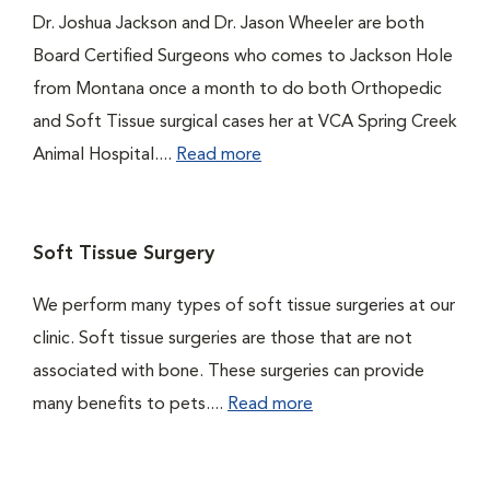
Dr. Joshua Jackson and Dr. Jason Wheeler are both
Board Certified Surgeons who comes to Jackson Hole
from Montana once a month to do both Orthopedic
and Soft Tissue surgical cases her at VCA Spring Creek
Animal Hospital....
Read more
Soft Tissue Surgery
We perform many types of soft tissue surgeries at our
clinic. Soft tissue surgeries are those that are not
associated with bone. These surgeries can provide
many benefits to pets....
Read more