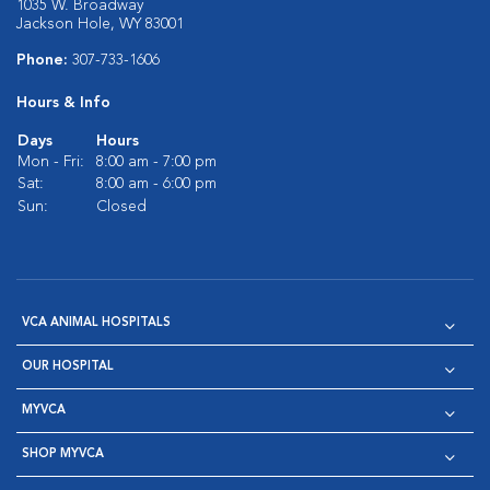
1035 W. Broadway
Jackson Hole, WY 83001
Phone:
307-733-1606
Hours & Info
Days
Hours
Mon - Fri:
8:00 am - 7:00 pm
Sat:
8:00 am - 6:00 pm
Sun:
Closed
VCA ANIMAL HOSPITALS
OUR HOSPITAL
MYVCA
SHOP MYVCA