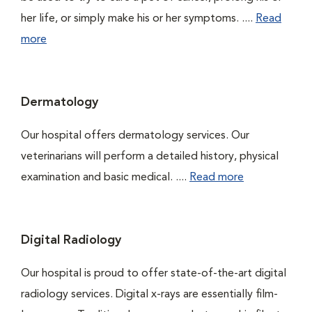
her life, or simply make his or her symptoms. ....
Read
more
Dermatology
Our hospital offers dermatology services. Our
veterinarians will perform a detailed history, physical
examination and basic medical. ....
Read more
Digital Radiology
Our hospital is proud to offer state-of-the-art digital
radiology services. Digital x-rays are essentially film-