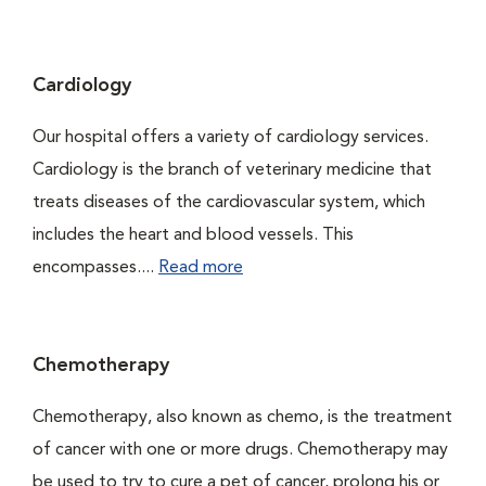
Cardiology
Our hospital offers a variety of cardiology services.
Cardiology is the branch of veterinary medicine that
treats diseases of the cardiovascular system, which
includes the heart and blood vessels. This
encompasses....
Read more
Chemotherapy
Chemotherapy, also known as chemo, is the treatment
of cancer with one or more drugs. Chemotherapy may
be used to try to cure a pet of cancer, prolong his or