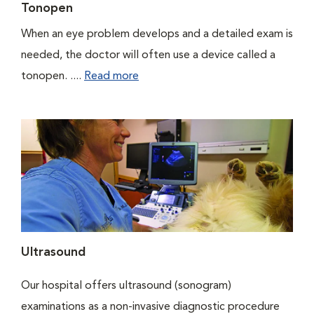
Tonopen
When an eye problem develops and a detailed exam is
needed, the doctor will often use a device called a
tonopen. ....
Read more
Ultrasound
Our hospital offers ultrasound (sonogram)
examinations as a non-invasive diagnostic procedure