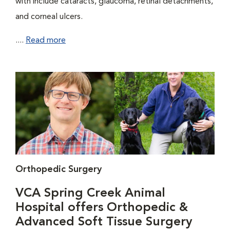
with include cataracts, glaucoma, retinal detachments,
and corneal ulcers.
....
Read more
Orthopedic Surgery
VCA Spring Creek Animal
Hospital offers Orthopedic &
Advanced Soft Tissue Surgery