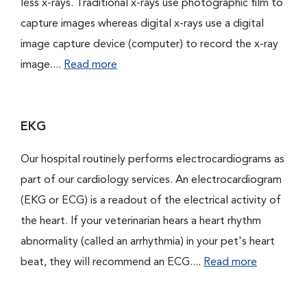
less x-rays. Traditional x-rays use photographic film to
capture images whereas digital x-rays use a digital
image capture device (computer) to record the x-ray
image....
Read more
EKG
Our hospital routinely performs electrocardiograms as
part of our cardiology services. An electrocardiogram
(EKG or ECG) is a readout of the electrical activity of
the heart. If your veterinarian hears a heart rhythm
abnormality (called an arrhythmia) in your pet's heart
beat, they will recommend an ECG....
Read more