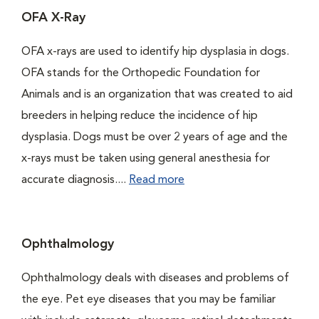
OFA X-Ray
OFA x-rays are used to identify hip dysplasia in dogs.
OFA stands for the Orthopedic Foundation for
Animals and is an organization that was created to aid
breeders in helping reduce the incidence of hip
dysplasia. Dogs must be over 2 years of age and the
x-rays must be taken using general anesthesia for
accurate diagnosis....
Read more
Ophthalmology
Ophthalmology deals with diseases and problems of
the eye. Pet eye diseases that you may be familiar