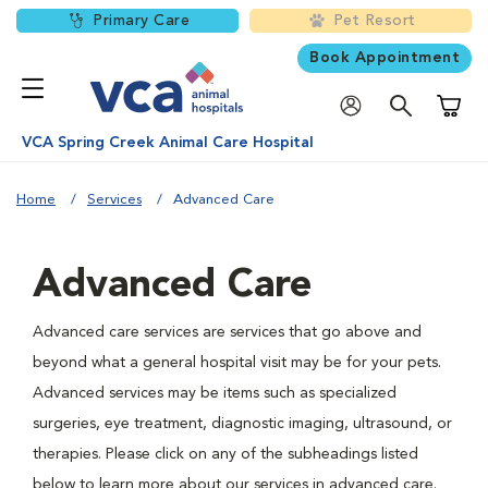
Primary Care
Pet Resort
Book Appointment
Shoppi
VCA Spring Creek Animal Care Hospital
Home
Services
Advanced Care
Advanced Care
Advanced care services are services that go above and
beyond what a general hospital visit may be for your pets.
Advanced services may be items such as specialized
surgeries, eye treatment, diagnostic imaging, ultrasound, or
therapies. Please click on any of the subheadings listed
below to learn more about our services in advanced care.