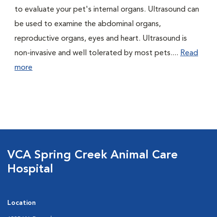
to evaluate your pet's internal organs. Ultrasound can
be used to examine the abdominal organs,
reproductive organs, eyes and heart. Ultrasound is
non-invasive and well tolerated by most pets....
Read
more
VCA Spring Creek Animal Care
Hospital
Location