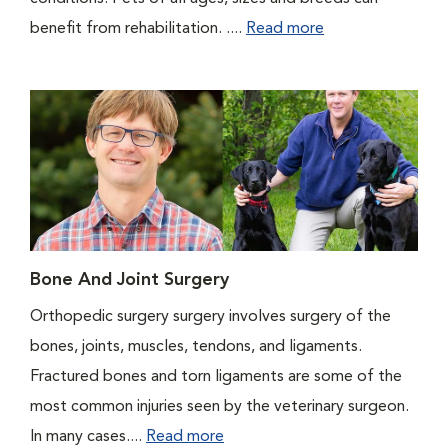
benefit from rehabilitation. ....
Read more
Bone And Joint Surgery
Orthopedic surgery surgery involves surgery of the
bones, joints, muscles, tendons, and ligaments.
Fractured bones and torn ligaments are some of the
most common injuries seen by the veterinary surgeon.
In many cases....
Read more