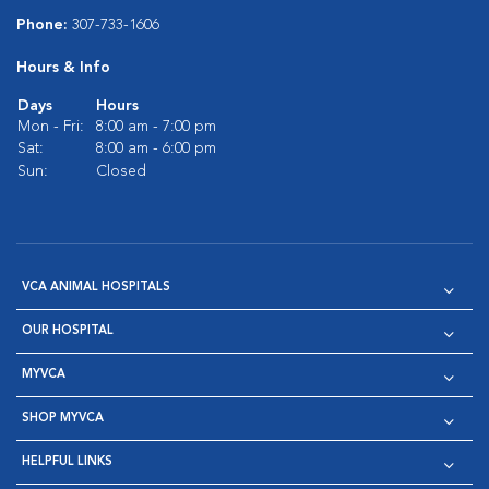
Phone:
307-733-1606
Hours & Info
Days
Hours
Mon - Fri:
8:00 am - 7:00 pm
Sat:
8:00 am - 6:00 pm
Sun:
Closed
VCA ANIMAL HOSPITALS
OUR HOSPITAL
MYVCA
SHOP MYVCA
HELPFUL LINKS