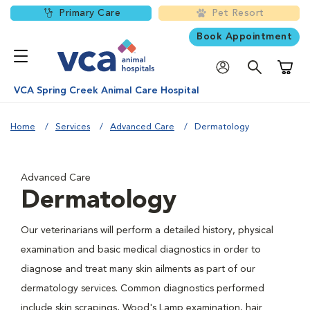
Primary Care
Pet Resort
Book Appointment
Shoppi
VCA Spring Creek Animal Care Hospital
Home
Services
Advanced Care
Dermatology
Advanced Care
Dermatology
Our veterinarians will perform a detailed history, physical
examination and basic medical diagnostics in order to
diagnose and treat many skin ailments as part of our
dermatology services. Common diagnostics performed
include skin scrapings, Wood's Lamp examination, hair