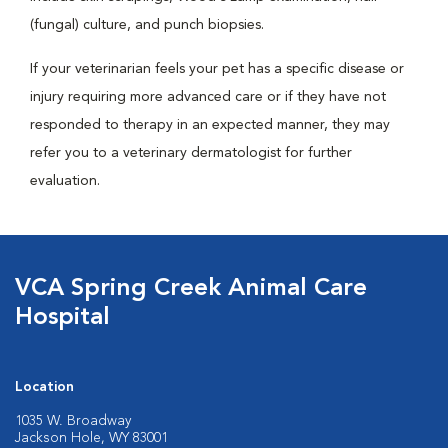
(fungal) culture, and punch biopsies.
If your veterinarian feels your pet has a specific disease or
injury requiring more advanced care or if they have not
responded to therapy in an expected manner, they may
refer you to a veterinary dermatologist for further
evaluation.
VCA Spring Creek Animal Care
Hospital
Location
1035 W. Broadway
Jackson Hole, WY 83001