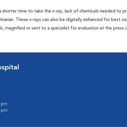
a shorter time to take the x-ray, lack of chemicals needed to p
inarian. These x-rays can also be digitally enhanced for best vis
k, magnified or sent to a specialist for evaluation at the press 
spital
0 pm
0 pm