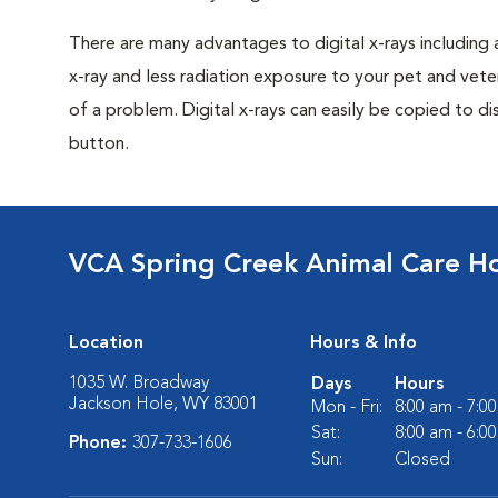
There are many advantages to digital x-rays including 
x-ray and less radiation exposure to your pet and veter
of a problem. Digital x-rays can easily be copied to dis
button.
VCA Spring Creek Animal Care Ho
Location
Hours & Info
1035 W. Broadway
Days
Hours
Jackson Hole, WY 83001
Mon - Fri:
8:00 am - 7:0
Sat:
8:00 am - 6:0
Phone:
307-733-1606
Sun:
Closed