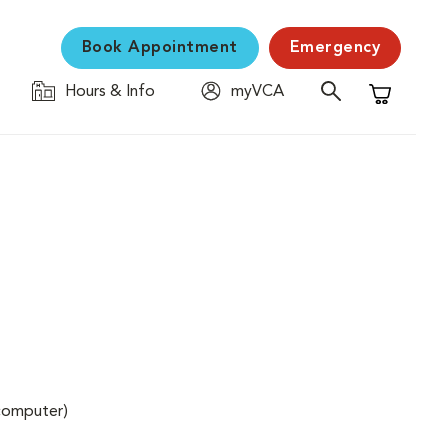
Book Appointment
Emergency
Hours & Info
myVCA
Shopping C
(computer)