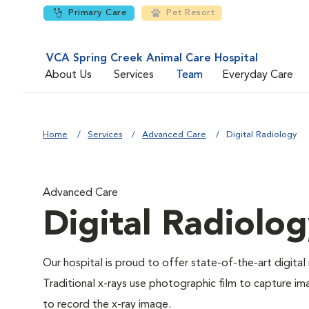
Primary Care
Pet Resort
VCA Spring Creek Animal Care Hospital
About Us
Services
Team
Everyday Care
Home
Services
Advanced Care
Digital Radiology
Advanced Care
Digital Radiolo
Our hospital is proud to offer state-of-the-art digital r
Traditional x-rays use photographic film to capture im
to record the x-ray image.