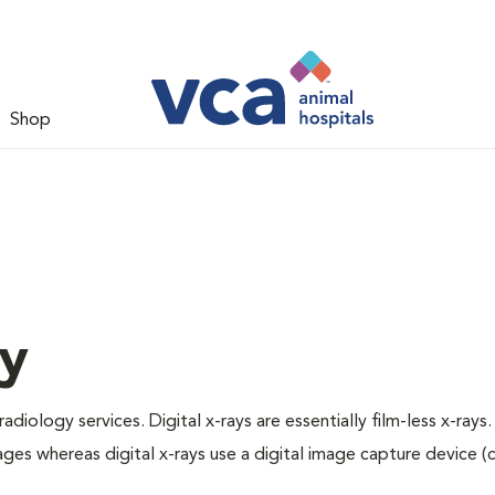
Shop
gy
adiology services. Digital x-rays are essentially film-less x-rays.
ages whereas digital x-rays use a digital image capture device 