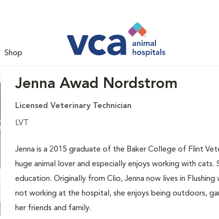
Shop
Jenna Awad Nordstrom
Licensed Veterinary Technician
LVT
Jenna is a 2015 graduate of the Baker College of Flint Vet
huge animal lover and especially enjoys working with cats. 
education. Originally from Clio, Jenna now lives in Flushin
not working at the hospital, she enjoys being outdoors, ga
her friends and family.