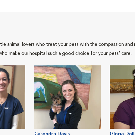
tle animal lovers who treat your pets with the compassion and
who make our hospital such a good choice for your pets' care.
Casondra Davis
Gloria Doll