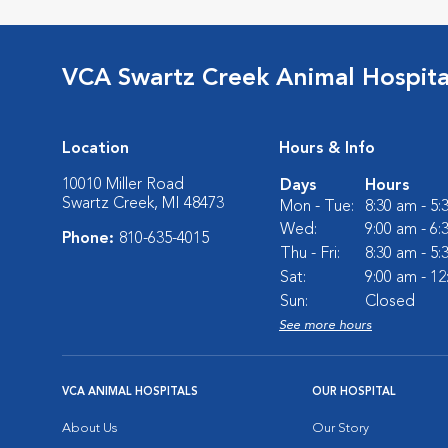
VCA Swartz Creek Animal Hospita
Location
Hours & Info
10010 Miller Road
Days
Hours
Swartz Creek, MI 48473
Mon - Tue:
8:30 am - 5
Wed:
9:00 am - 6
Phone:
810-635-4015
Thu - Fri:
8:30 am - 5
Sat:
9:00 am - 1
Sun:
Closed
See more hours
VCA ANIMAL HOSPITALS
OUR HOSPITAL
About Us
Our Story