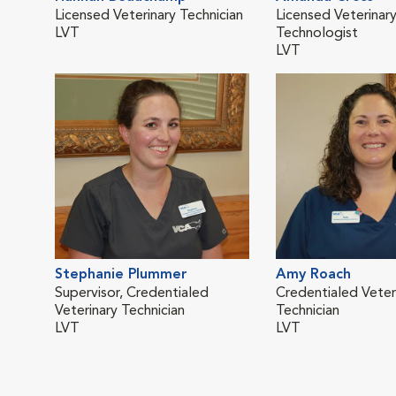
Licensed Veterinary Technician
Licensed Veterinar
LVT
Technologist
LVT
Stephanie Plummer
Amy Roach
Supervisor, Credentialed
Credentialed Veter
Veterinary Technician
Technician
LVT
LVT