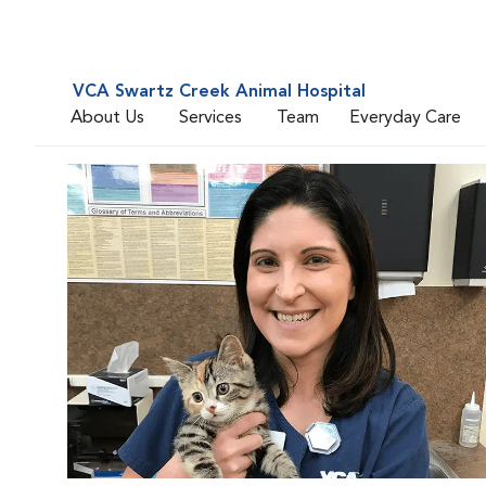
VCA Swartz Creek Animal Hospital
About Us
Services
Team
Everyday Care