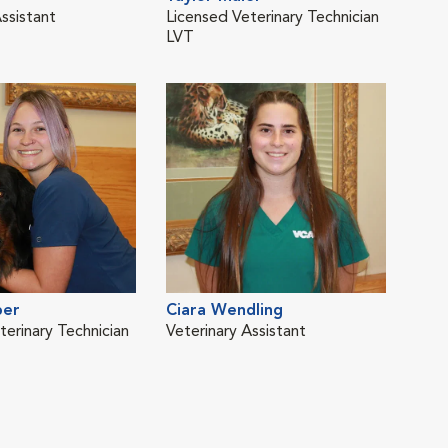
ssistant
Licensed Veterinary Technician
Lice
LVT
LVT
ber
Ciara Wendling
terinary Technician
Veterinary Assistant