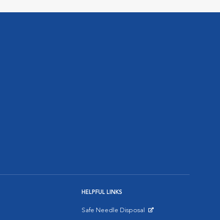
HELPFUL LINKS
Safe Needle Disposal
Opens in New Window