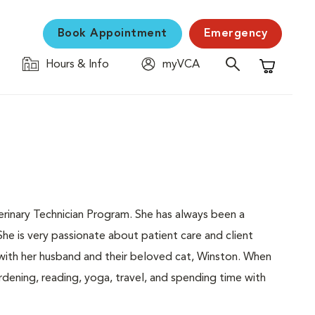
Book Appointment
Emergency
Hours & Info
myVCA
Shopping C
erinary Technician Program. She has always been a
She is very passionate about patient care and client
g with her husband and their beloved cat, Winston. When
rdening, reading, yoga, travel, and spending time with