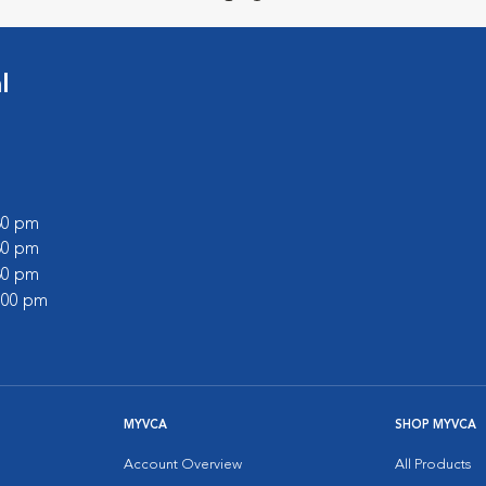
l
:30 pm
:30 pm
:30 pm
2:00 pm
MYVCA
SHOP MYVCA
Account Overview
All Products