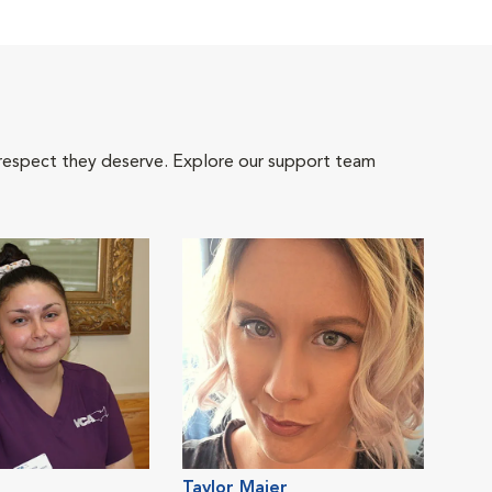
 respect they deserve. Explore our support team
Taylor Maier
Crys