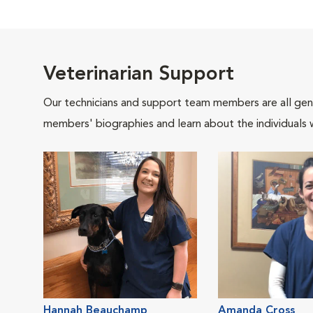
Veterinarian Support
Our technicians and support team members are all gen
members' biographies and learn about the individuals 
Hannah Beauchamp
Amanda Cross