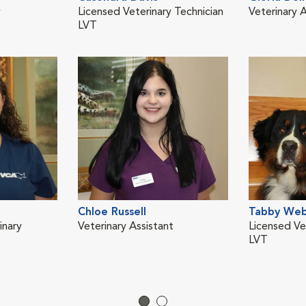
y
Licensed Veterinary Technician
Veterinary A
LVT
Chloe Russell
Tabby We
inary
Veterinary Assistant
Licensed Ve
LVT