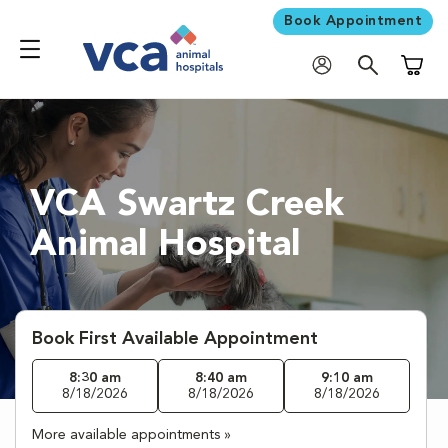
Book Appointment
Shoppi
VCA Swartz Creek
Animal Hospital
Book First Available Appointment
8:30 am
8:40 am
9:10 am
8/18/2026
8/18/2026
8/18/2026
More available appointments »