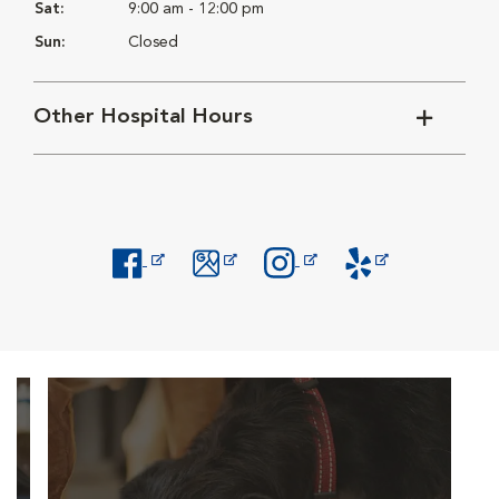
Sat:
9:00 am - 12:00 pm
Sun:
Closed
Other Hospital Hours
Opens in New Window
Opens in New Window
Opens in New Window
Opens in New Windo