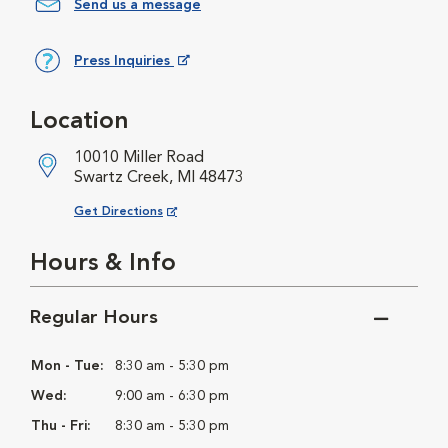
Send us a message
Press Inquiries
Opens in New Window
Location
10010 Miller Road
Swartz Creek, MI 48473
Opens in New Window
Get Directions
Hours & Info
Regular Hours
Mon - Tue:
8:30 am - 5:30 pm
Wed:
9:00 am - 6:30 pm
Thu - Fri:
8:30 am - 5:30 pm