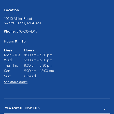
Location
10010 Miller Road
Swartz Creek, MI 48473
Phone:
810-635-4015
Hours & Info
Days
Hours
Mon - Tue:
8:30 am - 5:30 pm
Wed:
9:00 am - 6:30 pm
Thu - Fri:
8:30 am - 5:30 pm
Sat:
9:00 am - 12:00 pm
Sun:
Closed
See more hours
VCA ANIMAL HOSPITALS