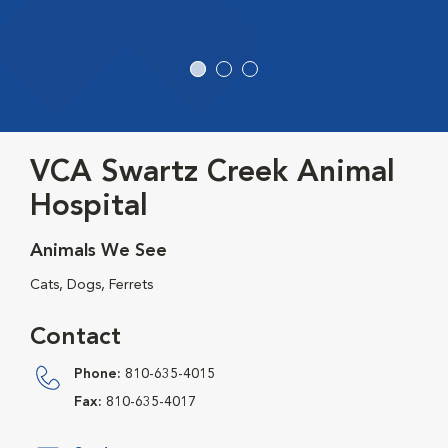
VCA Swartz Creek Animal
Hospital
Animals We See
Cats, Dogs, Ferrets
Contact
Phone:
810-635-4015
Fax:
810-635-4017