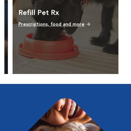
Refill Pet Rx
Prescriptions, food and more