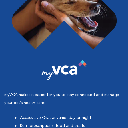
myVCA makes it easier for you to stay connected and manage
your pet’s health care:
Access Live Chat anytime, day or night
Refill prescriptions, food and treats