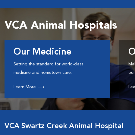
VCA Animal Hospitals
Our Medicine
O
Setting the standard for world-class
Mak
medicine and hometown care.
our
Learn More
Lea
VCA Swartz Creek Animal Hospital