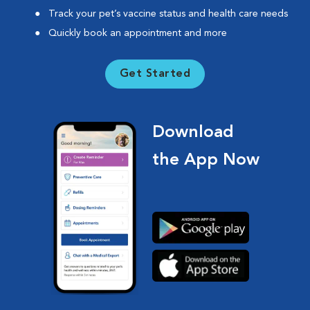
Track your pet’s vaccine status and health care needs
Quickly book an appointment and more
Get Started
Download
the App Now