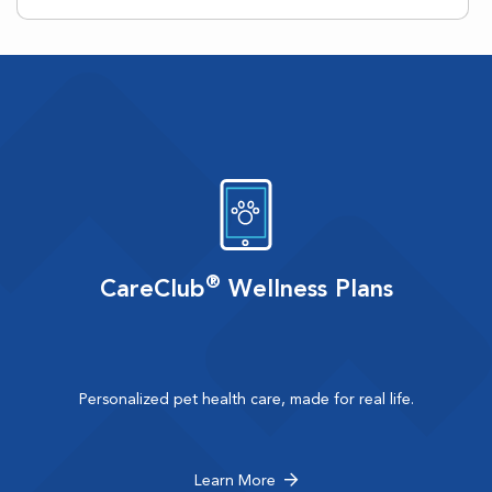
®
CareClub
Wellness Plans
Personalized pet health care, made for real life.
Learn More