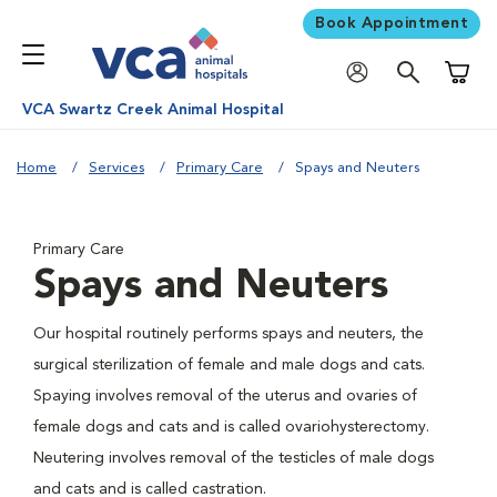
Book Appointment
Shoppi
VCA Swartz Creek Animal Hospital
Home
Services
Primary Care
Spays and Neuters
Primary Care
Spays and Neuters
Our hospital routinely performs spays and neuters, the
surgical sterilization of female and male dogs and cats.
Spaying involves removal of the uterus and ovaries of
female dogs and cats and is called ovariohysterectomy.
Neutering involves removal of the testicles of male dogs
and cats and is called castration.