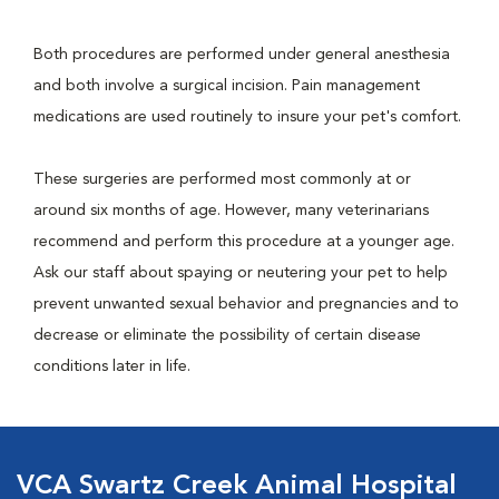
Both procedures are performed under general anesthesia
and both involve a surgical incision. Pain management
medications are used routinely to insure your pet's comfort.
These surgeries are performed most commonly at or
around six months of age. However, many veterinarians
recommend and perform this procedure at a younger age.
Ask our staff about spaying or neutering your pet to help
prevent unwanted sexual behavior and pregnancies and to
decrease or eliminate the possibility of certain disease
conditions later in life.
VCA Swartz Creek Animal Hospital