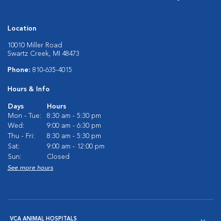
Location
10010 Miller Road
Swartz Creek, MI 48473
Phone:
810-635-4015
Hours & Info
Days
Hours
Mon - Tue:
8:30 am - 5:30 pm
Wed:
9:00 am - 6:30 pm
Thu - Fri:
8:30 am - 5:30 pm
Sat:
9:00 am - 12:00 pm
Sun:
Closed
See more hours
VCA ANIMAL HOSPITALS