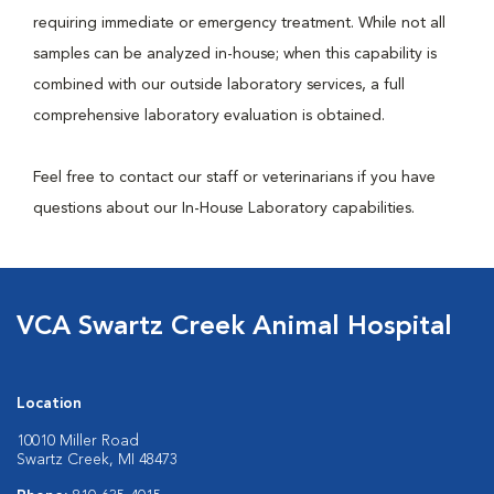
requiring immediate or emergency treatment. While not all
samples can be analyzed in-house; when this capability is
combined with our outside laboratory services, a full
comprehensive laboratory evaluation is obtained.
Feel free to contact our staff or veterinarians if you have
questions about our In-House Laboratory capabilities.
VCA Swartz Creek Animal Hospital
Location
10010 Miller Road
Swartz Creek, MI 48473