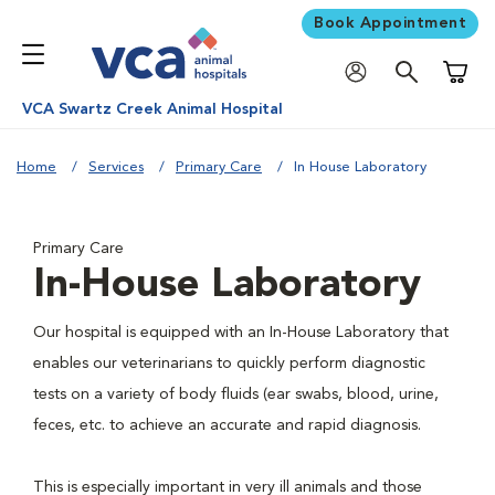
Book Appointment
Shoppi
VCA Swartz Creek Animal Hospital
Home
Services
Primary Care
In House Laboratory
Primary Care
In-House Laboratory
Our hospital is equipped with an In-House Laboratory that
enables our veterinarians to quickly perform diagnostic
tests on a variety of body fluids (ear swabs, blood, urine,
feces, etc. to achieve an accurate and rapid diagnosis.
This is especially important in very ill animals and those