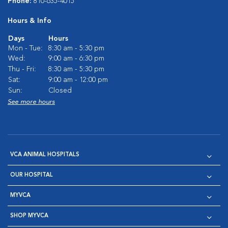
Phone:
810-635-4015
Hours & Info
Days
Hours
Mon - Tue:
8:30 am - 5:30 pm
Wed:
9:00 am - 6:30 pm
Thu - Fri:
8:30 am - 5:30 pm
Sat:
9:00 am - 12:00 pm
Sun:
Closed
See more hours
VCA ANIMAL HOSPITALS
OUR HOSPITAL
MYVCA
SHOP MYVCA