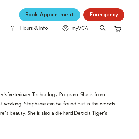
Book Appointment
Emergency
Hours & Info
myVCA
Shopping C
ty's Veterinary Technology Program. She is from
not working, Stephanie can be found out in the woods
re's beauty. She is also a die hard Detroit Tiger's