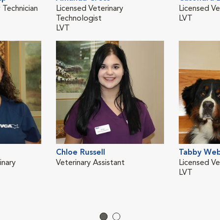
 Technician
Licensed Veterinary
Licensed Ve
Technologist
LVT
LVT
Chloe Russell
Tabby We
inary
Veterinary Assistant
Licensed Ve
LVT