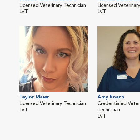
Licensed Veterinary Technician
Licensed Veterinary
LVT
LVT
Taylor Maier
Amy Roach
Licensed Veterinary Technician
Credentialed Veter
LVT
Technician
LVT