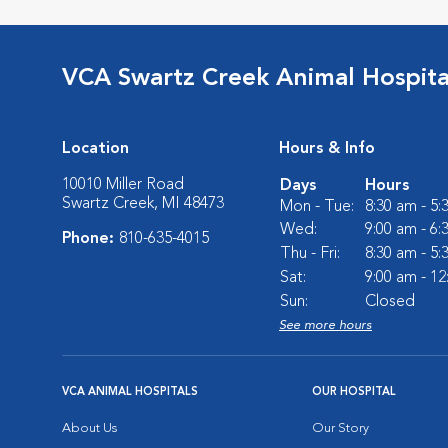
VCA Swartz Creek Animal Hospita
Location
Hours & Info
10010 Miller Road
Days
Hours
Swartz Creek, MI 48473
Mon - Tue:
8:30 am - 5
Wed:
9:00 am - 6
Phone:
810-635-4015
Thu - Fri:
8:30 am - 5
Sat:
9:00 am - 1
Sun:
Closed
See more hours
VCA ANIMAL HOSPITALS
OUR HOSPITAL
About Us
Our Story