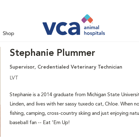
Shop
Stephanie Plummer
Supervisor, Credentialed Veterinary Technician
LVT
Stephanie is a 2014 graduate from Michigan State Universi
Linden, and lives with her sassy tuxedo cat, Chloe. When 
fishing, camping, cross-country skiing and just enjoying natu
baseball fan -- Eat 'Em Up!