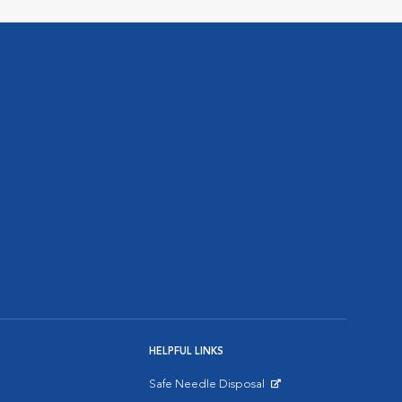
HELPFUL LINKS
Safe Needle Disposal
Opens in New Window