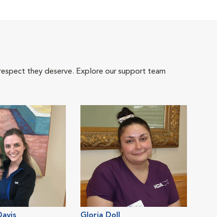
 respect they deserve. Explore our support team
avis
Gloria Doll
Crys