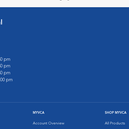
l
:30 pm
:30 pm
:30 pm
2:00 pm
MYVCA
SHOP MYVCA
Account Overview
All Products